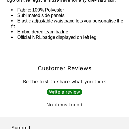
logo on the legs, a must-have for any die-hard fan.
Fabric: 100% Polyester
Sublimated side panels
Elastic adjustable waistband lets you personalise the
fit
Embroidered team badge
Official NRL badge displayed on left leg
Customer Reviews
Be the first to share what you think
Write a review
No items found
Support