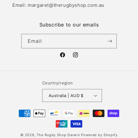
Email: margaret@therugbyshop.com.au
Subscribe to our emails
Email
Facebook
Instagram
Country/region
Australia | AUD $
Payment
methods
© 2026,
The Rugby Shop Darwin
Powered by Shopify