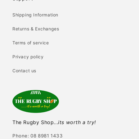
Shipping Information
Returns & Exchanges
Terms of service
Privacy policy
Contact us
The Rugby Shop...
its worth a try!
Phone: 08 8981 1433