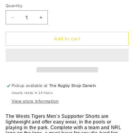
out
out
or
or
Quantity
Quantity
unavailable
unava
Decrease
Increase
quantity
quantity
for
for
West
West
Add to cart
Tigers
Tigers
Supporter
Supporter
Shorts
Shorts
24
24
Pickup available at
The Rugby Shop Darwin
Usually ready in 24 hours
View store information
The Wests Tigers Men's Supporter Shorts are
lightweight and offer easy wear, in the pools or
playing in the park. Complete with a team and NRL