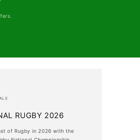
fers.
ALS
NAL RUGBY 2026
ast of Rugby in 2026 with the
ugby National Championship