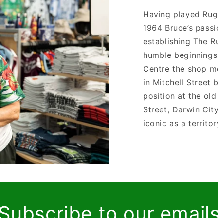
Having played Rug
1964 Bruce’s passi
establishing The 
humble beginnings 
Centre the shop m
in Mitchell Street 
position at the ol
Street, Darwin Cit
iconic as a territo
Subscribe to our email