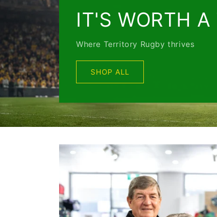
IT'S WORTH A
Where Territory Rugby thrives
SHOP ALL