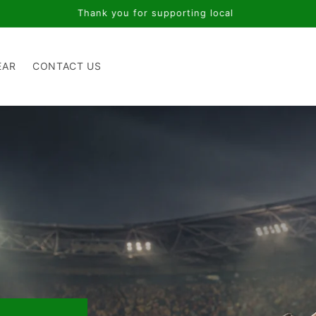
Thank you for supporting local
EAR
CONTACT US