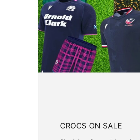
CROCS ON SALE