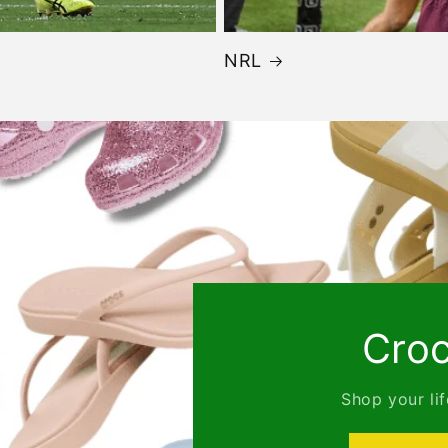
NRL
Crocs
Shop your lifestyle