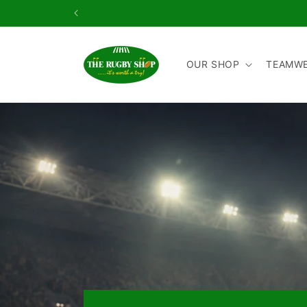
Skip to
content
OUR SHOP
TEAMW