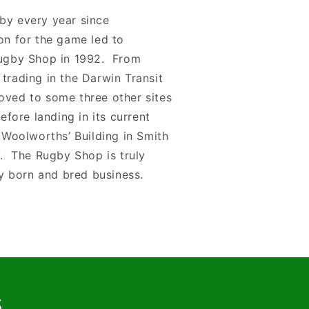
by every year since
on for the game led to
Rugby Shop in 1992. From
trading in the Darwin Transit
oved to some three other sites
before landing in its current
d Woolworths’ Building in Smith
y. The Rugby Shop is truly
ry born and bred business.
s