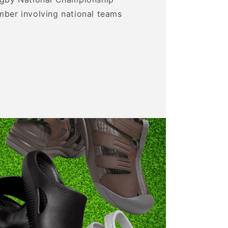
mber involving national teams