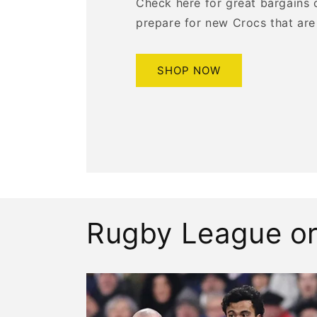
Check here for great bargains 
prepare for new Crocs that are
SHOP NOW
Rugby League or