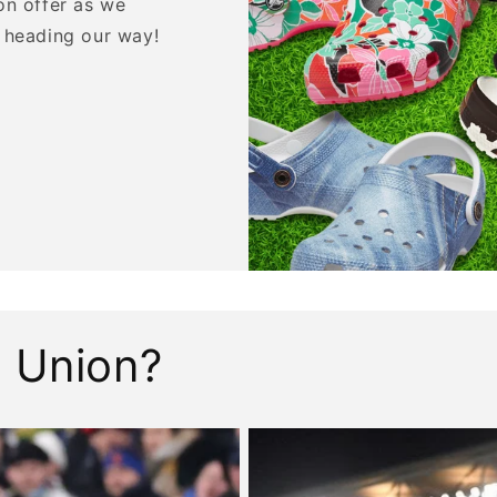
on offer as we
 heading our way!
 Union?