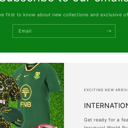
he first to know about new collections and exclusive of
Email
EXCITING NEW ARRIV
INTERNATIO
Get ready for a fe
Inaugural World R