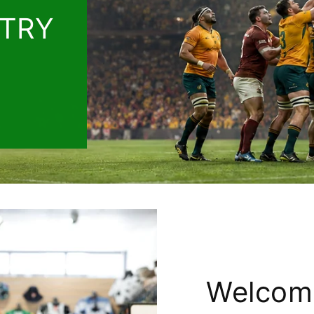
 TRY
Welcom