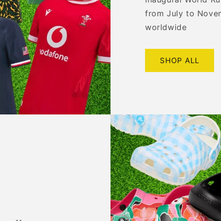
from July to Nove
worldwide
SHOP ALL