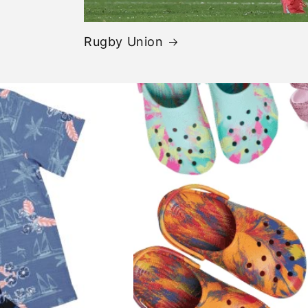
Rugby Union