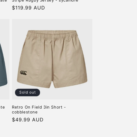
late
Stripe Rugby Jersey - sycamore
Regular
$119.99 AUD
price
Sold out
ate
Retro On Field 3in Short -
cobblestone
Regular
$49.99 AUD
price