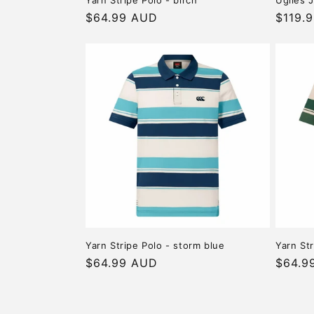
Yarn Stripe Polo - birch
Uglies J
Regular
$64.99 AUD
Regula
$119.
price
price
Yarn Stripe Polo - storm blue
Yarn St
Regular
$64.99 AUD
Regula
$64.9
price
price