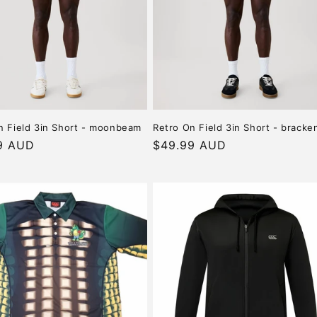
n Field 3in Short - moonbeam
Retro On Field 3in Short - bracke
r
9 AUD
Regular
$49.99 AUD
price