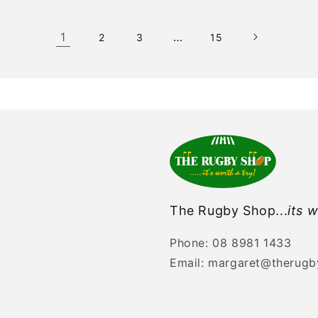
1
…
2
3
15
The Rugby Shop...
its w
Phone: 08 8981 1433
Email: margaret@therug