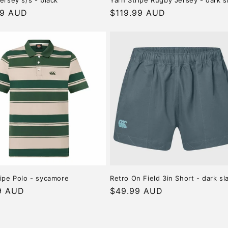
ersey s/s - black
Yarn Stripe Rugby Jersey - dark s
r
99 AUD
Regular
$119.99 AUD
price
ripe Polo - sycamore
Retro On Field 3in Short - dark sl
r
9 AUD
Regular
$49.99 AUD
price