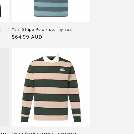
k
Yarn Stripe Polo - stormy sea
Regular
$64.99 AUD
price