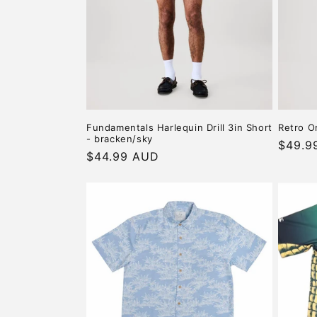
c
t
i
o
Fundamentals Harlequin Drill 3in Short
Retro O
- bracken/sky
n
Regula
$49.9
Regular
$44.99 AUD
price
price
: