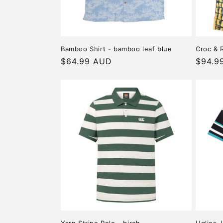
Bamboo Shirt - bamboo leaf blue
Croc & R
Regular
$64.99 AUD
Regula
$94.9
price
price