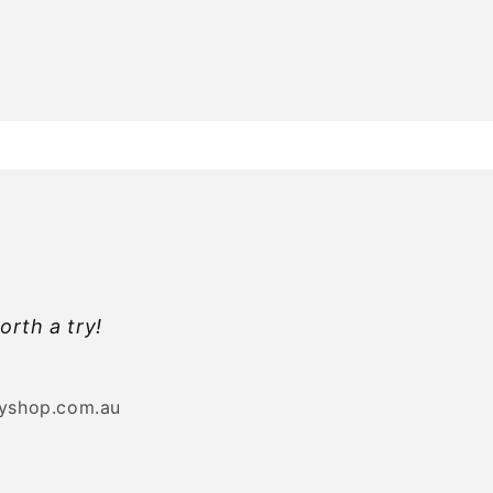
orth a try!
byshop.com.au