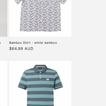
o
n
n
Bamboo Shirt - white bamboo
Regular
$64.99 AUD
price