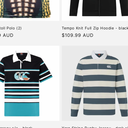
oll Polo (2)
Tempo Knit Full Zip Hoodie - blac
r
9 AUD
Regular
$109.99 AUD
price