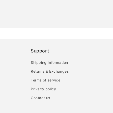
Support
Shipping Information
Returns & Exchanges
Terms of service
Privacy policy
Contact us