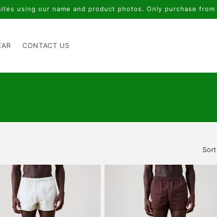
Thank you for supporting local
EAR
CONTACT US
Sort