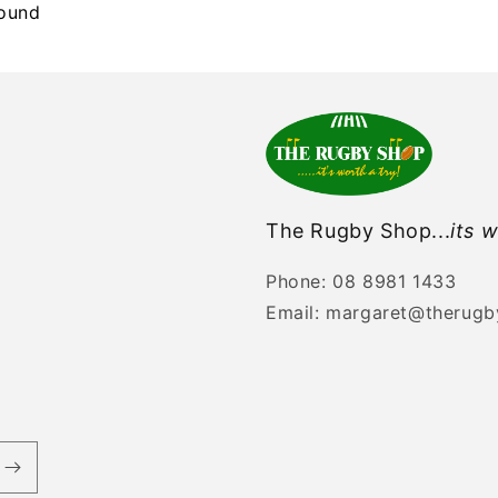
found
The Rugby Shop...
its w
Phone: 08 8981 1433
Email: margaret@therug