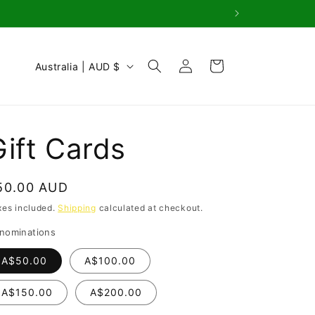
Log
C
Cart
Australia | AUD $
in
o
u
n
Gift Cards
t
r
egular
50.00 AUD
y
rice
xes included.
Shipping
calculated at checkout.
/
nominations
r
e
A$50.00
A$100.00
g
A$150.00
A$200.00
i