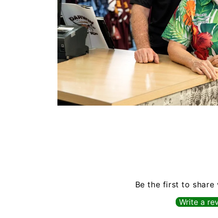
Open
media
1
in
modal
Be the first to share
Write a re