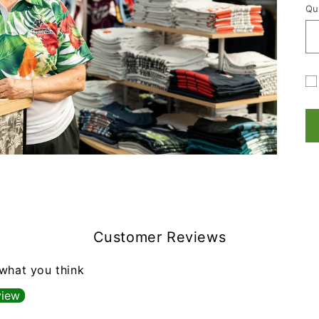
Qu
Qu
Gi
ca
re
fo
co
Customer Reviews
 what you think
view