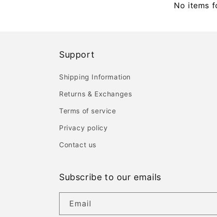
No items 
Support
Shipping Information
Returns & Exchanges
Terms of service
Privacy policy
Contact us
Subscribe to our emails
Email