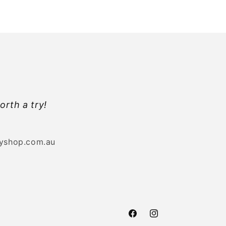
orth a try!
byshop.com.au
Facebook
Instagram