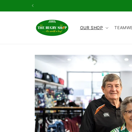
Skip to
content
OUR SHOP
TEAMW
Skip to
product
information