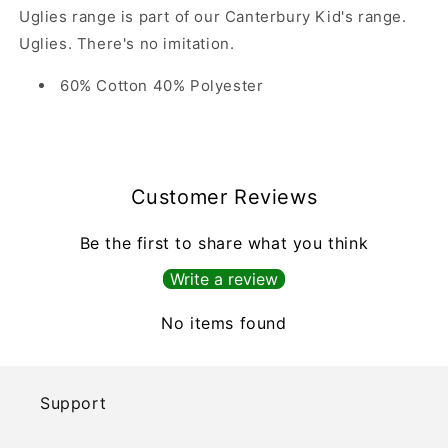
Uglies range is part of our Canterbury Kid's range.
Uglies. There's no imitation.
60% Cotton 40% Polyester
Customer Reviews
Be the first to share what you think
Write a review
No items found
Support