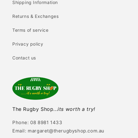
Shipping Information
Returns & Exchanges
Terms of service
Privacy policy
Contact us
The Rugby Shop...
its worth a try!
Phone: 08 8981 1433
Email: margaret@therugbyshop.com.au