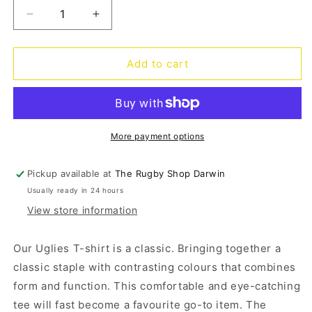
Decrease
Increase
quantity
quantity
for
for
Uglies
Uglies
Add to cart
Kids
Kids
Tee
Tee
-
-
jet
jet
black
black
More payment options
Pickup available at
The Rugby Shop Darwin
Usually ready in 24 hours
View store information
Our Uglies T-shirt is a classic. Bringing together a
classic staple with contrasting colours that combines
form and function. This comfortable and eye-catching
tee will fast become a favourite go-to item. The