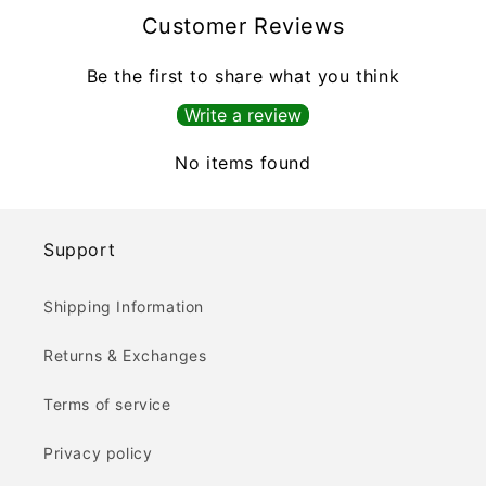
Customer Reviews
Be the first to share what you think
Write a review
No items found
Support
Shipping Information
Returns & Exchanges
Terms of service
Privacy policy