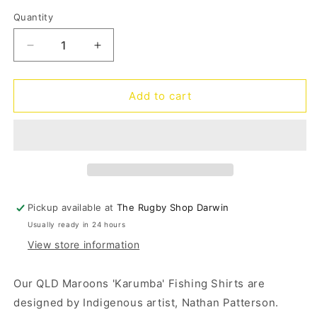
out
or
Quantity
Quantity
unavailable
Decrease
Increase
quantity
quantity
for
for
SOO
SOO
Add to cart
QLD
QLD
Karumba
Karumba
Fishing
Fishing
Shirt
Shirt
Kids
Kids
Pickup available at
The Rugby Shop Darwin
Usually ready in 24 hours
View store information
Our QLD Maroons 'Karumba' Fishing Shirts are
designed by Indigenous artist, Nathan Patterson.