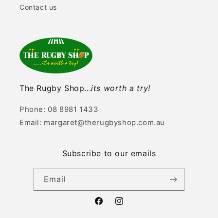
Contact us
The Rugby Shop...
its worth a try!
Phone: 08 8981 1433
Email: margaret@therugbyshop.com.au
Subscribe to our emails
Email
Facebook
Instagram