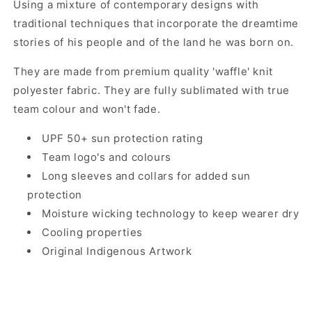
Using a mixture of contemporary designs with
traditional techniques that incorporate the dreamtime
stories of his people and of the land he was born on.
They are made from premium quality 'waffle' knit
polyester fabric. They are fully sublimated with true
team colour and won't fade.
UPF 50+ sun protection rating
Team logo's and colours
Long sleeves and collars for added sun
protection
Moisture wicking technology to keep wearer dry
Cooling properties
Original Indigenous Artwork