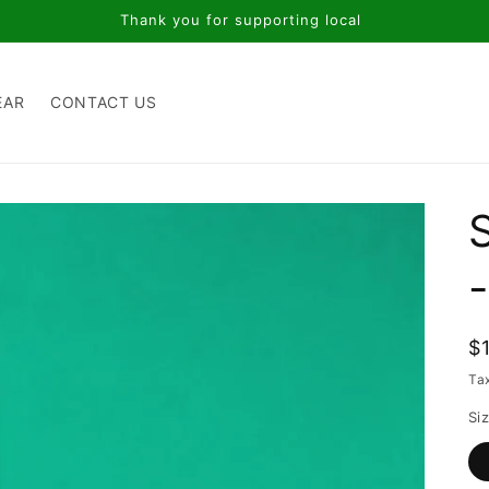
Thank you for supporting local
EAR
CONTACT US
R
$
p
Ta
Si