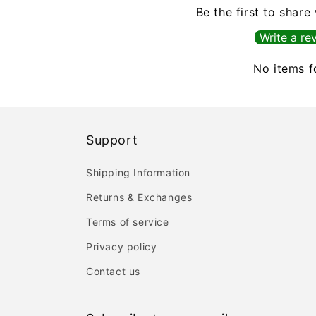
Be the first to share
Write a re
No items 
Support
Shipping Information
Returns & Exchanges
Terms of service
Privacy policy
Contact us