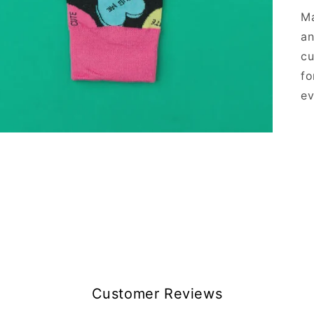
Ma
an
cu
fo
ev
Customer Reviews