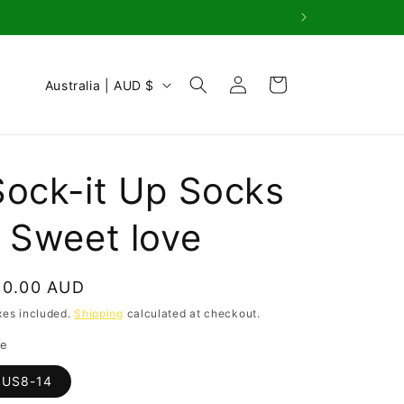
Log
C
Cart
Australia | AUD $
in
o
u
n
Sock-it Up Socks
t
r
- Sweet love
y
/
egular
10.00 AUD
r
rice
xes included.
Shipping
calculated at checkout.
e
ze
g
US8-14
i