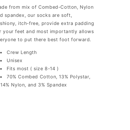
de from mix of Combed-Cotton, Nylon
d spandex, our socks are soft,
shiony, itch-free, provide extra padding
r your feet and most importantly allows
eryone to put there best foot forward.
Crew Length
Unisex
Fits most ( size 8-14 )
70% Combed Cotton, 13% Polystar,
14% Nylon, and 3% Spandex