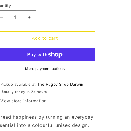
o
antity
antity
n
Decrease
Increase
quantity
quantity
for
for
Sock-
Sock-
Add to cart
it
it
Up
Up
Socks
Socks
-
-
Sweet
Sweet
More payment options
love
love
Pickup available at
The Rugby Shop Darwin
Usually ready in 24 hours
View store information
read happiness by turning an everyday
sential into a colourful unisex design.