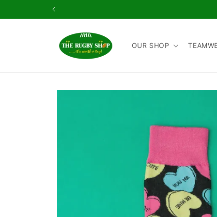
Skip to
content
OUR SHOP
TEAMW
Skip to
product
information