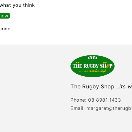
 what you think
view
found
The Rugby Shop...
its w
Phone: 08 8981 1433
Email: margaret@therug