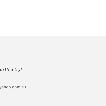
orth a try!
byshop.com.au