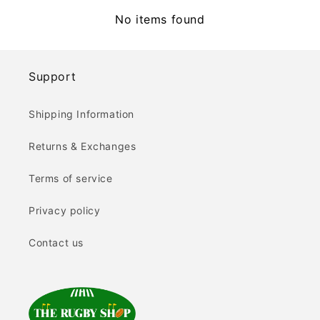
No items found
Support
Shipping Information
Returns & Exchanges
Terms of service
Privacy policy
Contact us