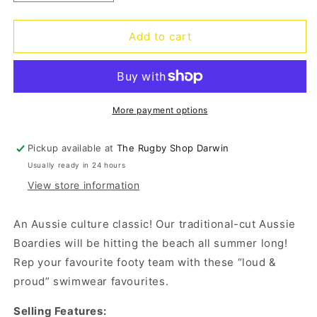
quantity
quantity
for
for
Sharks
Sharks
Add to cart
Barrel
Barrel
Board
Board
Shorts
Shorts
More payment options
Pickup available at
The Rugby Shop Darwin
Usually ready in 24 hours
View store information
An Aussie culture classic! Our traditional-cut Aussie
Boardies will be hitting the beach all summer long!
Rep your favourite footy team with these “loud &
proud” swimwear favourites.
Selling Features: