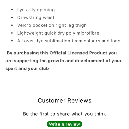
Lycra fly opening
Drawstring waist
Velcro pocket on right leg thigh
Lightweight quick dry poly microfibre
All over dye sublimation team colours and logo.
By purchasing this Official Licensed Product you
are supporting the growth and development of your
sport and your club
Customer Reviews
Be the first to share what you think
Write a review