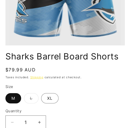
Open
media
Sharks Barrel Board Shorts
1
in
modal
Regular
$79.99 AUD
price
Taxes included.
Shipping
calculated at checkout.
Size
Variant
M
L
XL
sold
out
or
Quantity
Quantity
unavailable
Decrease
Increase