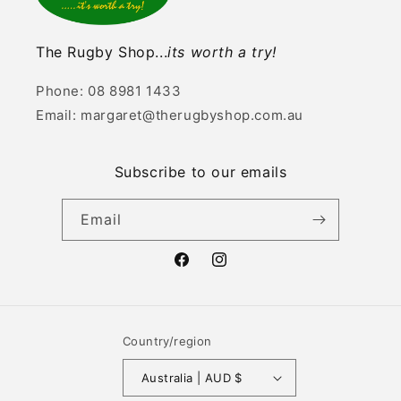
The Rugby Shop...
its worth a try!
Phone: 08 8981 1433
Email: margaret@therugbyshop.com.au
Subscribe to our emails
Email
Facebook
Instagram
Country/region
Australia | AUD $