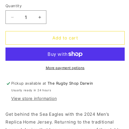
out
out
out
or
or
or
Quantity
Quantity
unavailable
unavailable
unavailable
Decrease
Increase
quantity
quantity
for
for
Sea
Sea
Add to cart
Eagles
Eagles
Home
Home
Jersey
Jersey
2024
2024
More payment options
Pickup available at
The Rugby Shop Darwin
Usually ready in 24 hours
View store information
Get behind the Sea Eagles with the 2024 Men’s
Replica Home Jersey. Returning to the traditional