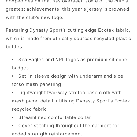
hooped design that has overseen some of the club's
greatest achievements, this year's jersey is crowned
with the club’s new logo.
Featuring Dynasty Sport’s cutting edge Ecotek fabric,
which is made from ethically sourced recycled plastic
bottles.
Sea Eagles and NRL logos as premium silicone
badges
Set-in sleeve design with underarm and side
torso mesh panelling
Lightweight two-way stretch base cloth with
mesh panel detail, utilising Dynasty Sport’s Ecotek
recycled fabric
Streamlined comfortable collar
Cover stitching throughout the garment for
added strength reinforcement