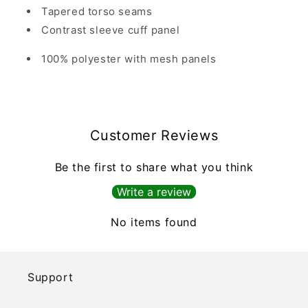
Tapered torso seams
Contrast sleeve cuff panel
100% polyester with mesh panels
Customer Reviews
Be the first to share what you think
Write a review
No items found
Support