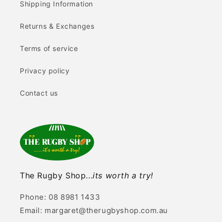
Shipping Information
Returns & Exchanges
Terms of service
Privacy policy
Contact us
The Rugby Shop...
its worth a try!
Phone: 08 8981 1433
Email: margaret@therugbyshop.com.au