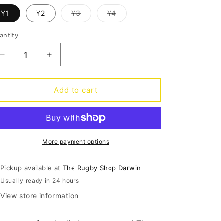
o
Variant
Variant
Y1
Y2
Y3
Y4
n
sold
sold
out
out
or
or
antity
antity
unavailable
unavailable
Decrease
Increase
quantity
quantity
for
for
Panthers
Panthers
Add to cart
Thunderstruck
Thunderstruck
Kids
Kids
Tee
Tee
More payment options
Pickup available at
The Rugby Shop Darwin
Usually ready in 24 hours
View store information