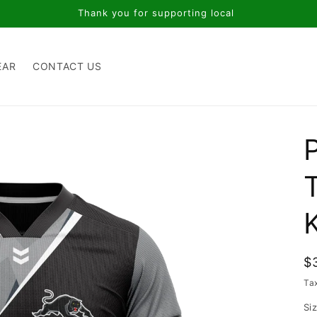
Thank you for supporting local
EAR
CONTACT US
R
$
p
Ta
Si