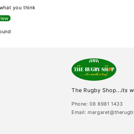
 what you think
view
found
The Rugby Shop...
its w
Phone: 08 8981 1433
Email: margaret@therug