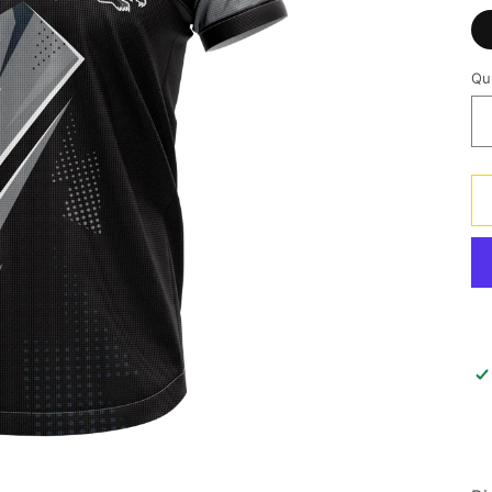
Qu
Qu