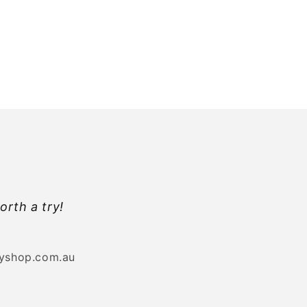
orth a try!
byshop.com.au