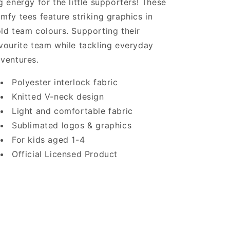
g energy for the little supporters! These
mfy tees feature striking graphics in
ld team colours. Supporting their
vourite team while tackling everyday
ventures.
Polyester interlock fabric
Knitted V-neck design
Light and comfortable fabric
Sublimated logos & graphics
For kids aged 1-4
Official Licensed Product