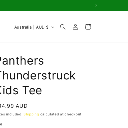
Log
C
Cart
Australia | AUD $
in
o
u
n
Panthers
t
r
Thunderstruck
y
Kids Tee
/
r
e
egular
34.99 AUD
g
rice
xes included.
Shipping
calculated at checkout.
i
ze