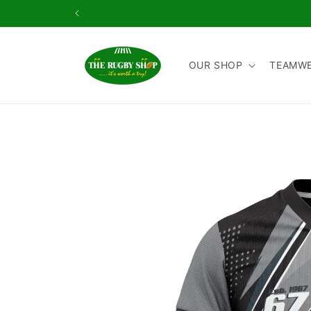
Skip to
content
OUR SHOP
TEAMW
Skip to
product
information