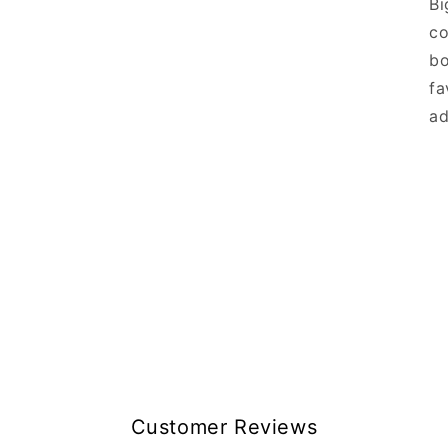
Bi
co
bo
fa
ad
Customer Reviews