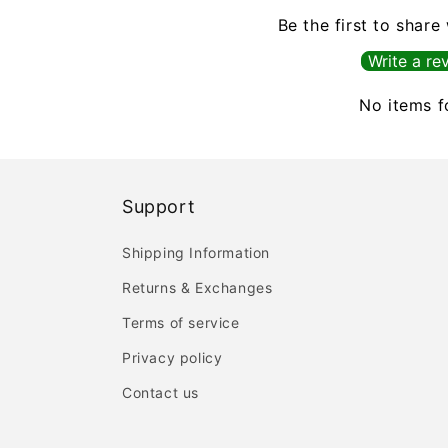
Be the first to share
Write a re
No items 
Support
Shipping Information
Returns & Exchanges
Terms of service
Privacy policy
Contact us