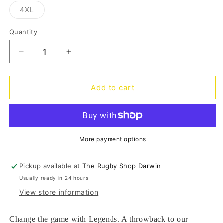
out
out
out
out
out
or
or
or
or
or
Variant
4XL
unavailable
unavailable
unavailable
unavailable
unava
sold
out
or
Quantity
Quantity
unavailable
Decrease
Increase
quantity
quantity
for
for
Legends
Legends
Add to cart
Graphic
Graphic
Tee
Tee
H2
H2
24
24
-
-
More payment options
royal
royal
Pickup available at
The Rugby Shop Darwin
Usually ready in 24 hours
View store information
Change the game with Legends. A throwback to our