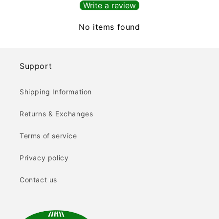
Write a review
No items found
Support
Shipping Information
Returns & Exchanges
Terms of service
Privacy policy
Contact us