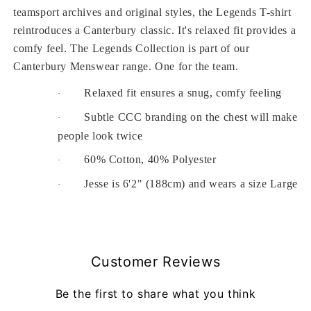
teamsport archives and original styles, the Legends T-shirt
reintroduces a Canterbury classic. It's relaxed fit provides a
comfy feel. The Legends Collection is part of our
Canterbury Menswear range. One for the team.
Relaxed fit ensures a snug, comfy feeling
·
Subtle CCC branding on the chest will make
·
people look twice
60% Cotton, 40% Polyester
·
Jesse is 6'2" (188cm) and wears a size Large
·
Customer Reviews
Be the first to share what you think