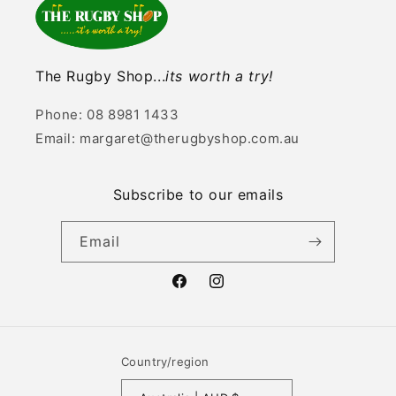
The Rugby Shop...
its worth a try!
Phone: 08 8981 1433
Email: margaret@therugbyshop.com.au
Subscribe to our emails
Email
Facebook
Instagram
Country/region