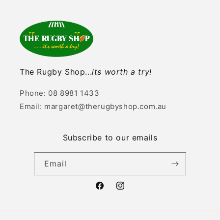
The Rugby Shop...
its worth a try!
Phone: 08 8981 1433
Email: margaret@therugbyshop.com.au
Subscribe to our emails
Email
Facebook
Instagram