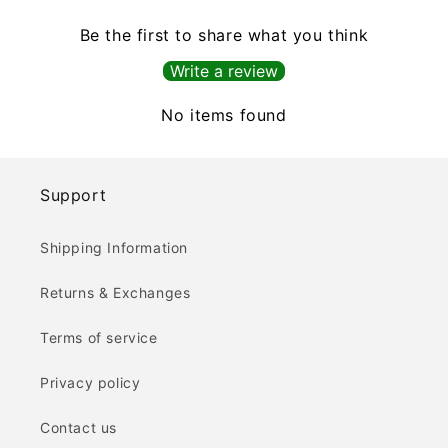
Be the first to share what you think
Write a review
No items found
Support
Shipping Information
Returns & Exchanges
Terms of service
Privacy policy
Contact us