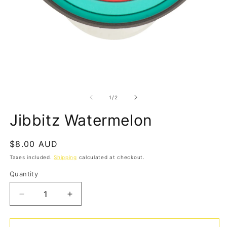
Open
media
1
in
modal
O
m
2
of
1
/
2
in
m
Jibbitz Watermelon
Regular
$8.00 AUD
price
Taxes included.
Shipping
calculated at checkout.
Quantity
Quantity
Decrease
Increase
quantity
quantity
for
for