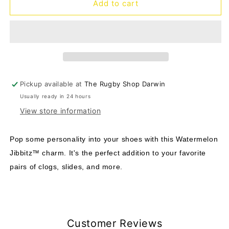
Jibbitz
Jibbitz
Add to cart
Watermelon
Watermelon
Pickup available at
The Rugby Shop Darwin
Usually ready in 24 hours
View store information
Pop some personality into your shoes with this Watermelon
Jibbitz™ charm. It's the perfect addition to your favorite
pairs of clogs, slides, and more.
Customer Reviews