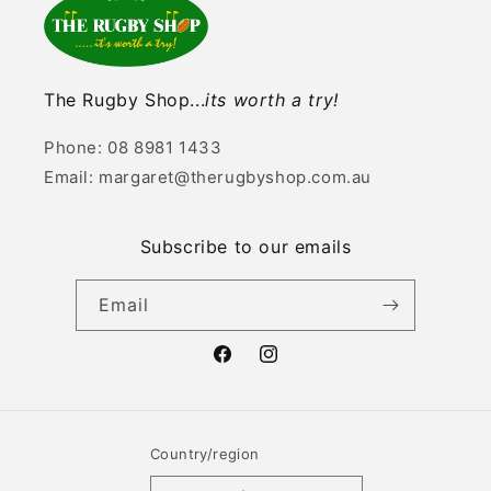
The Rugby Shop...
its worth a try!
Phone: 08 8981 1433
Email: margaret@therugbyshop.com.au
Subscribe to our emails
Email
Facebook
Instagram
Country/region