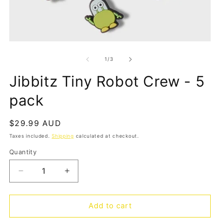
Open
O
media
m
1
2
of
1
/
3
in
in
modal
m
Jibbitz Tiny Robot Crew - 5
pack
Regular
$29.99 AUD
price
Taxes included.
Shipping
calculated at checkout.
Quantity
Quantity
Decrease
Increase
quantity
quantity
for
for
Jibbitz
Jibbitz
Add to cart
Tiny
Tiny