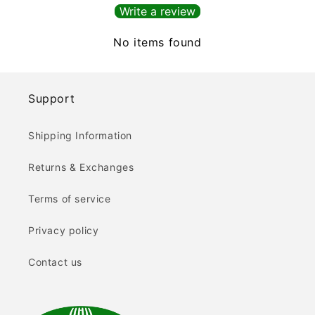
Write a review
No items found
Support
Shipping Information
Returns & Exchanges
Terms of service
Privacy policy
Contact us