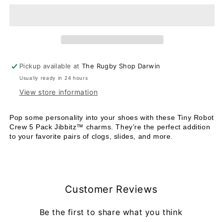
Robot
Robot
Crew
Crew
-
-
5
5
pack
pack
Pickup available at
The Rugby Shop Darwin
Usually ready in 24 hours
View store information
Pop some personality into your shoes with these Tiny Robot
Crew 5 Pack Jibbitz™ charms. They’re the perfect addition
to your favorite pairs of clogs, slides, and more.
Customer Reviews
Be the first to share what you think