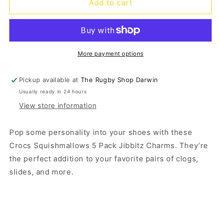
Jibbitz
Jibbitz
Add to cart
Squishmallows
Squishmallows
-
-
5
5
pack
pack
More payment options
Pickup available at
The Rugby Shop Darwin
Usually ready in 24 hours
View store information
Pop some personality into your shoes with these
Crocs Squishmallows 5 Pack Jibbitz Charms. They’re
the perfect addition to your favorite pairs of clogs,
slides, and more.