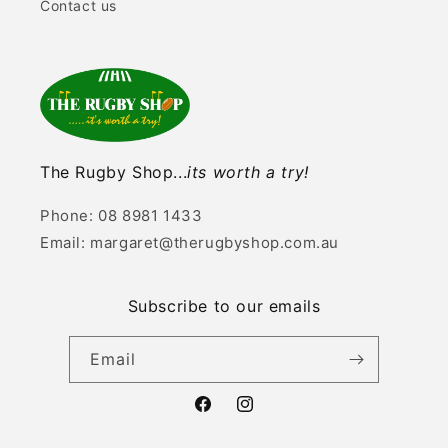
Contact us
The Rugby Shop...
its worth a try!
Phone: 08 8981 1433
Email: margaret@therugbyshop.com.au
Subscribe to our emails
Email
Facebook
Instagram