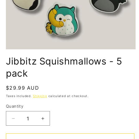
Open
media
Jibbitz Squishmallows - 5
1
in
modal
pack
Regular
$29.99 AUD
price
Taxes included.
Shipping
calculated at checkout.
Quantity
Quantity
Decrease
Increase
quantity
quantity
for
for