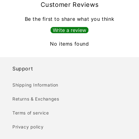
Customer Reviews
Be the first to share what you think
Write a review
No items found
Support
Shipping Information
Returns & Exchanges
Terms of service
Privacy policy