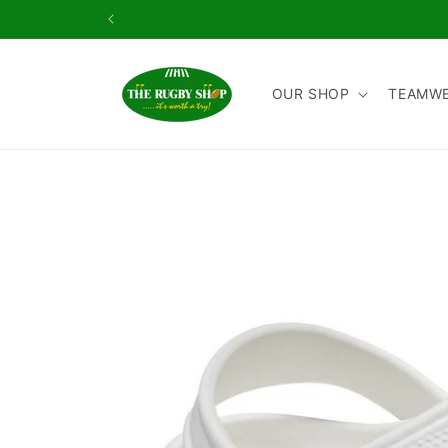
Skip to
content
OUR SHOP
TEAMW
Skip to
product
information