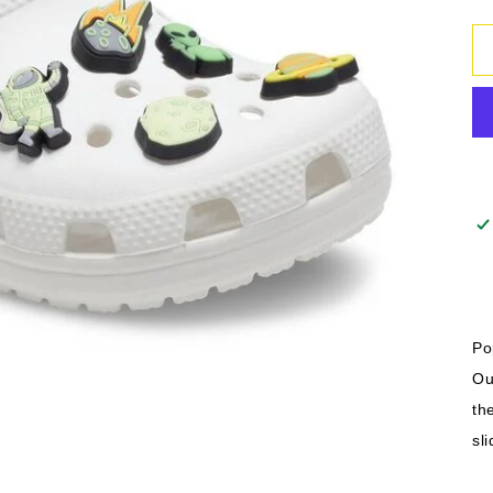
Po
Ou
th
sl