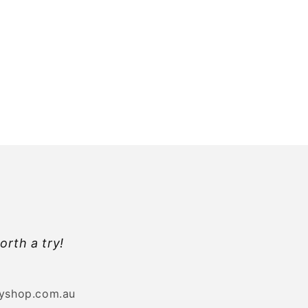
orth a try!
byshop.com.au