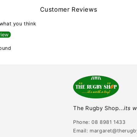
Customer Reviews
 what you think
view
found
The Rugby Shop...
its w
Phone: 08 8981 1433
Email: margaret@therug