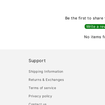
Be the first to share
Write a re
No items 
Support
Shipping Information
Returns & Exchanges
Terms of service
Privacy policy
Contact us