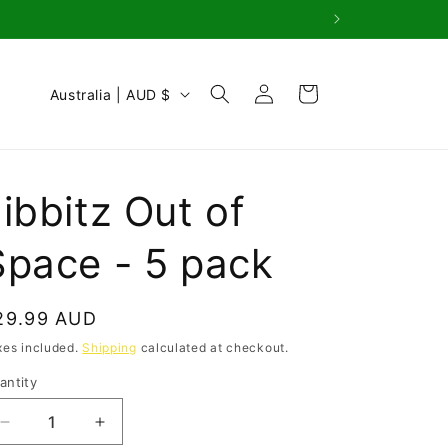
Log
C
Cart
Australia | AUD $
in
o
u
n
ibbitz Out of
t
r
Space - 5 pack
y
/
egular
29.99 AUD
r
rice
xes included.
Shipping
calculated at checkout.
e
antity
antity
g
i
Decrease
Increase