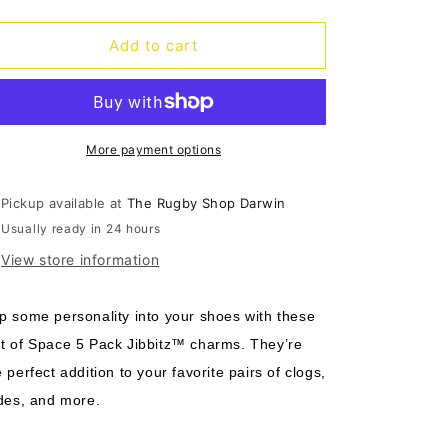
quantity
quantity
o
for
for
n
Jibbitz
Jibbitz
Add to cart
Out
Out
of
of
Space
Space
-
-
5
5
More payment options
pack
pack
Pickup available at
The Rugby Shop Darwin
Usually ready in 24 hours
View store information
p some personality into your shoes with these
t of Space 5 Pack Jibbitz™ charms. They’re
e perfect addition to your favorite pairs of clogs,
ides, and more.