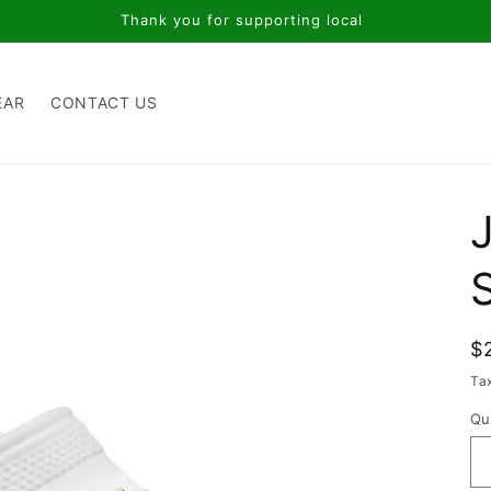
Thank you for supporting local
EAR
CONTACT US
J
R
$
p
Ta
Qu
Qu