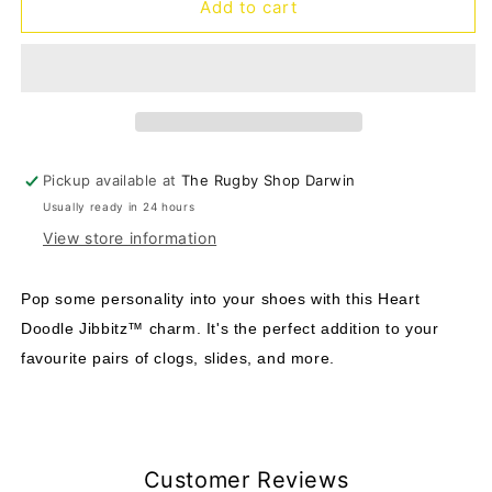
Jibbitz
Jibbitz
Add to cart
Heart
Heart
Doodle
Doodle
Pickup available at
The Rugby Shop Darwin
Usually ready in 24 hours
View store information
Pop some personality into your shoes with this Heart
Doodle Jibbitz™ charm. It's the perfect addition to your
favourite pairs of clogs, slides, and more.
Customer Reviews