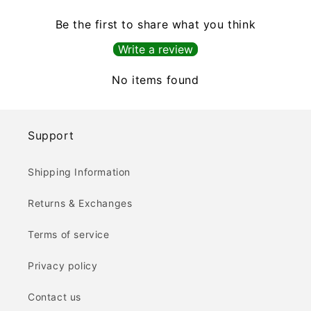
Be the first to share what you think
Write a review
No items found
Support
Shipping Information
Returns & Exchanges
Terms of service
Privacy policy
Contact us