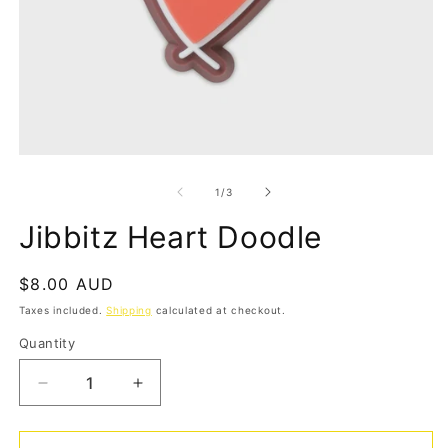
Open
O
media
m
1
2
of
1
/
3
in
in
modal
m
Jibbitz Heart Doodle
Regular
$8.00 AUD
price
Taxes included.
Shipping
calculated at checkout.
Quantity
Quantity
Decrease
Increase
quantity
quantity
for
for