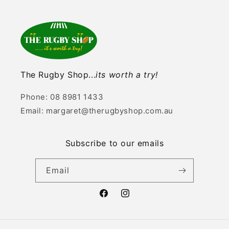
The Rugby Shop...
its worth a try!
Phone: 08 8981 1433
Email: margaret@therugbyshop.com.au
Subscribe to our emails
Email
Facebook
Instagram