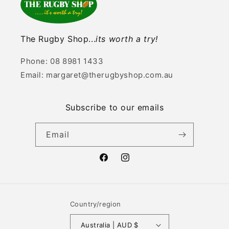
The Rugby Shop...
its worth a try!
Phone: 08 8981 1433
Email: margaret@therugbyshop.com.au
Subscribe to our emails
Email
Facebook
Instagram
Country/region
Australia | AUD $