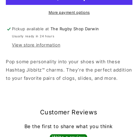
More payment options
Pickup available at
The Rugby Shop Darwin
Usually ready in 24 hours
View store information
Pop some personality into your shoes with these
Hashtag Jibbitz™ charms. They’re the perfect addition
to your favorite pairs of clogs, slides, and more.
Customer Reviews
Be the first to share what you think