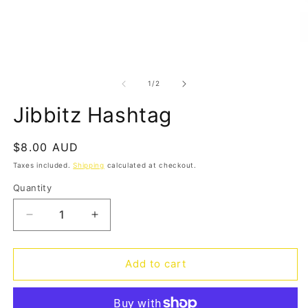
Open
O
media
m
1
2
of
1
/
2
in
in
modal
m
Jibbitz Hashtag
Regular
$8.00 AUD
price
Taxes included.
Shipping
calculated at checkout.
Quantity
Quantity
Decrease
Increase
quantity
quantity
for
for
Jibbitz
Jibbitz
Add to cart
Hashtag
Hashtag