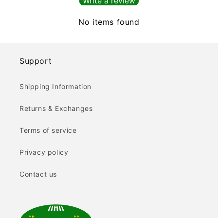
Write a review
No items found
Support
Shipping Information
Returns & Exchanges
Terms of service
Privacy policy
Contact us