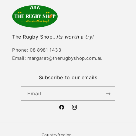
The Rugby Shop...
its worth a try!
Phone: 08 8981 1433
Email: margaret@therugbyshop.com.au
Subscribe to our emails
Email
Facebook
Instagram
Country/region