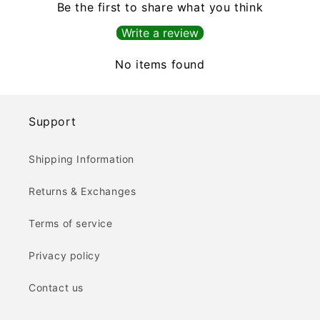
Be the first to share what you think
Write a review
No items found
Support
Shipping Information
Returns & Exchanges
Terms of service
Privacy policy
Contact us