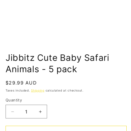
Open
media
Jibbitz Cute Baby Safari
1
in
modal
Animals - 5 pack
Regular
$29.99 AUD
price
Taxes included.
Shipping
calculated at checkout.
Quantity
Quantity
Decrease
Increase
quantity
quantity
for
for