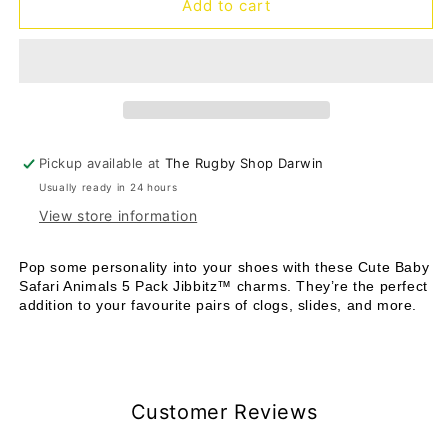
Jibbitz
Jibbitz
Add to cart
Cute
Cute
Baby
Baby
Safari
Safari
Animals
Animals
-
-
5
5
pack
pack
Pickup available at
The Rugby Shop Darwin
Usually ready in 24 hours
View store information
Pop some personality into your shoes with these Cute Baby
Safari Animals 5 Pack Jibbitz™ charms. They’re the perfect
addition to your favourite pairs of clogs, slides, and more.
Customer Reviews