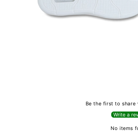
Open
media
6
in
modal
Be the first to share
Write a re
No items 