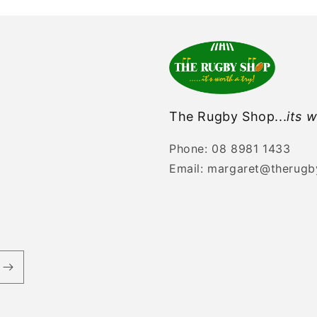
The Rugby Shop...
its w
Phone: 08 8981 1433
Email: margaret@therug