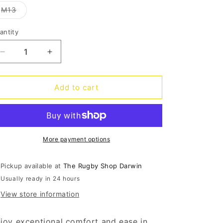
out
o
or
Variant
M13
unavailable
sold
n
out
or
antity
antity
unavailable
Decrease
Increase
quantity
quantity
for
for
InMotion
InMotion
Add to cart
Pacer
Pacer
Mens
Mens
-
-
navy
navy
More payment options
Pickup available at
The Rugby Shop Darwin
Usually ready in 24 hours
View store information
joy exceptional comfort and ease in