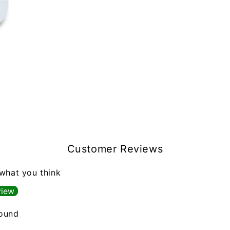
Customer Reviews
 what you think
view
found