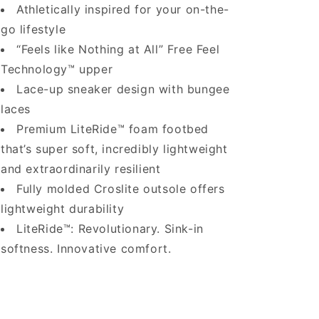
Athletically inspired for your on-the-
go lifestyle
“Feels like Nothing at All” Free Feel
Technology™ upper
Lace-up sneaker design with bungee
laces
Premium LiteRide™ foam footbed
that’s super soft, incredibly lightweight
and extraordinarily resilient
Fully molded Croslite outsole offers
lightweight durability
LiteRide™: Revolutionary. Sink-in
softness. Innovative comfort.