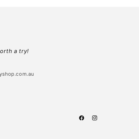
orth a try!
byshop.com.au
Facebook
Instagram