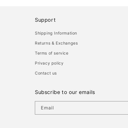
Support
Shipping Information
Returns & Exchanges
Terms of service
Privacy policy
Contact us
Subscribe to our emails
Email