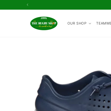
Skip to
content
OUR SHOP
TEAMW
Skip to
product
information