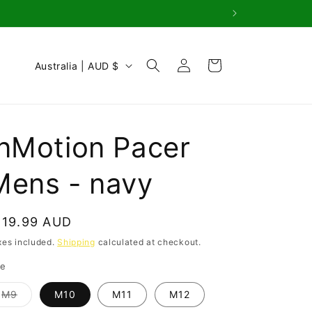
Log
C
Cart
Australia | AUD $
in
o
u
n
InMotion Pacer
t
r
Mens - navy
y
/
egular
119.99 AUD
r
rice
xes included.
Shipping
calculated at checkout.
e
ze
g
Variant
M9
M10
M11
M12
i
sold