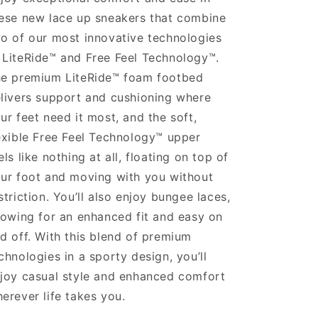
ese new lace up sneakers that combine
o of our most innovative technologies
LiteRide™ and Free Feel Technology™.
e premium LiteRide™ foam footbed
livers support and cushioning where
ur feet need it most, and the soft,
exible Free Feel Technology™ upper
els like nothing at all, floating on top of
ur foot and moving with you without
striction. You’ll also enjoy bungee laces,
lowing for an enhanced fit and easy on
d off. With this blend of premium
chnologies in a sporty design, you’ll
joy casual style and enhanced comfort
erever life takes you.