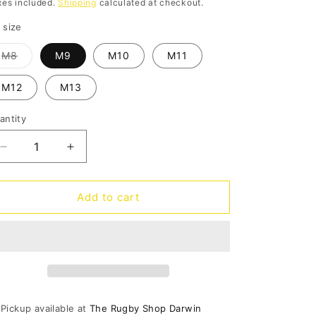
rice
xes included.
Shipping
calculated at checkout.
o
 size
n
Variant
M8
M9
M10
M11
sold
out
or
M12
M13
unavailable
antity
antity
Decrease
Increase
quantity
quantity
for
for
Inmotion
Inmotion
Add to cart
Pacer
Pacer
Mens
Mens
-
-
black/atmosphere
black/atmosphere
Pickup available at
The Rugby Shop Darwin