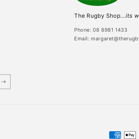
The Rugby Shop...
its w
Phone: 08 8981 1433
Email: margaret@therug
Payment