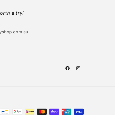
orth a try!
byshop.com.au
Facebook
Instagram