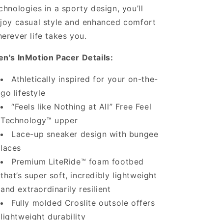
chnologies in a sporty design, you’ll
joy casual style and enhanced comfort
erever life takes you.
n's InMotion Pacer Details:
Athletically inspired for your on-the-
go lifestyle
“Feels like Nothing at All” Free Feel
Technology™ upper
Lace-up sneaker design with bungee
laces
Premium LiteRide™ foam footbed
that’s super soft, incredibly lightweight
and extraordinarily resilient
Fully molded Croslite outsole offers
lightweight durability