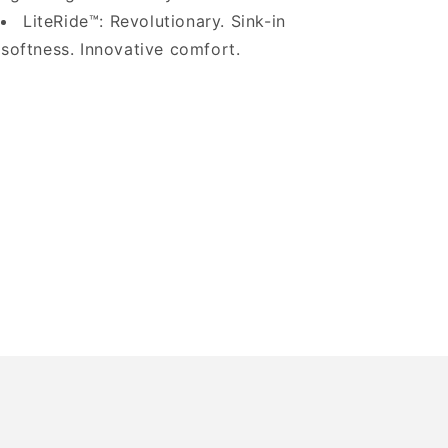
LiteRide™: Revolutionary. Sink-in
softness. Innovative comfort.