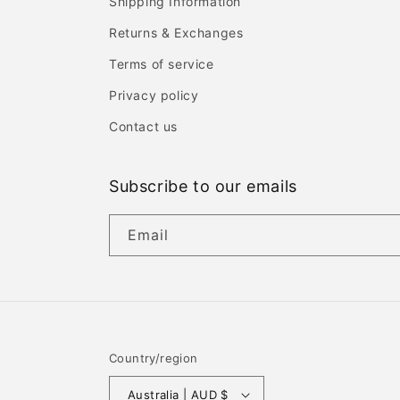
Shipping Information
Returns & Exchanges
Terms of service
Privacy policy
Contact us
Subscribe to our emails
Email
Country/region
Australia | AUD $