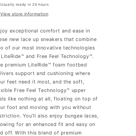
Usually ready in 24 hours
View store information
joy exceptional comfort and ease in
ese new lace up sneakers that combine
o of our most innovative technologies
LiteRide™ and Free Feel Technology™.
e premium LiteRide™ foam footbed
livers support and cushioning where
ur feet need it most, and the soft,
exible Free Feel Technology™ upper
els like nothing at all, floating on top of
ur foot and moving with you without
striction. You’ll also enjoy bungee laces,
lowing for an enhanced fit and easy on
d off. With this blend of premium