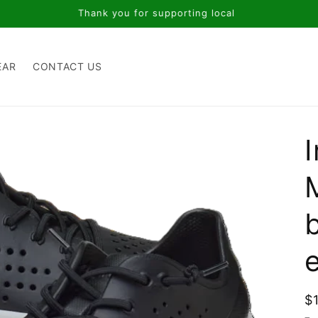
Thank you for supporting local
EAR
CONTACT US
R
$