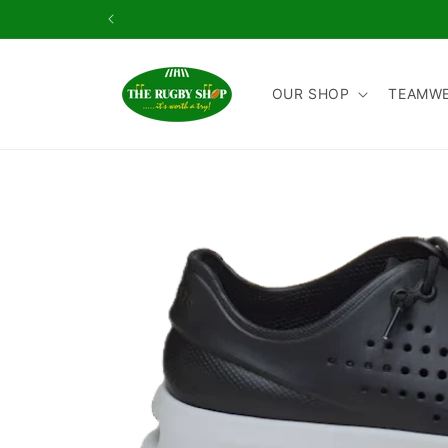
Skip to
content
OUR SHOP
TEAMW
Skip to
product
information