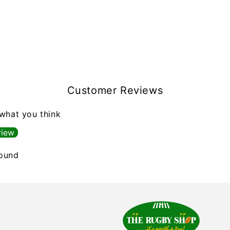
Customer Reviews
 what you think
view
found