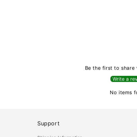
Be the first to share
Write a re
No items 
Support