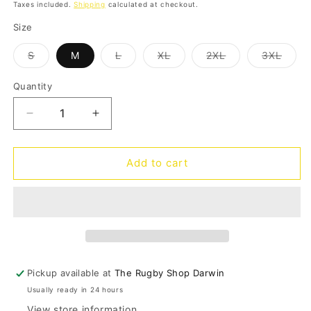
price
price
Taxes included.
Shipping
calculated at checkout.
Size
Variant
Variant
Variant
Variant
Varia
S
M
L
XL
2XL
3XL
sold
sold
sold
sold
sold
out
out
out
out
out
or
or
or
or
or
Quantity
Quantity
unavailable
unavailable
unavailable
unavailable
unava
Decrease
Increase
quantity
quantity
for
for
Eels
Eels
Add to cart
Travel
Travel
Polo
Polo
2025
2025
Pickup available at
The Rugby Shop Darwin
Usually ready in 24 hours
View store information