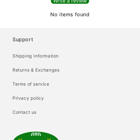
Write a review
No items found
Support
Shipping Information
Returns & Exchanges
Terms of service
Privacy policy
Contact us