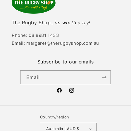
The Rugby Shop...
its worth a try!
Phone: 08 8981 1433
Email: margaret@therugbyshop.com.au
Subscribe to our emails
Email
Facebook
Instagram
Country/region
Australia | AUD $