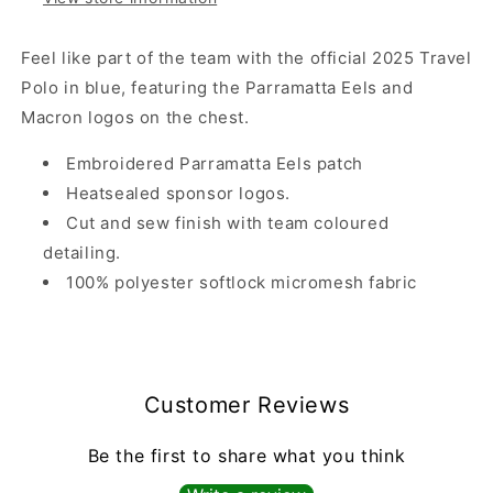
Feel like part of the team with the official 2025 Travel
Polo in blue, featuring the Parramatta Eels and
Macron logos on the chest.
Embroidered Parramatta Eels patch
Heatsealed sponsor logos.
Cut and sew finish with team coloured
detailing.
100% polyester softlock micromesh fabric
Customer Reviews
Be the first to share what you think