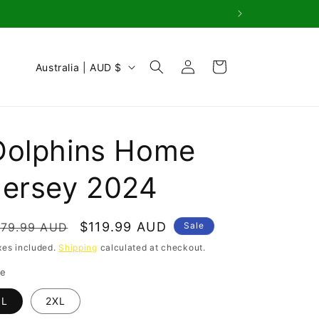
Log
C
Cart
Australia | AUD $
in
o
u
n
Dolphins Home
t
r
Jersey 2024
y
/
egular
Sale
$119.99 AUD
179.99 AUD
Sale
r
rice
price
xes included.
Shipping
calculated at checkout.
e
ze
g
L
2XL
i