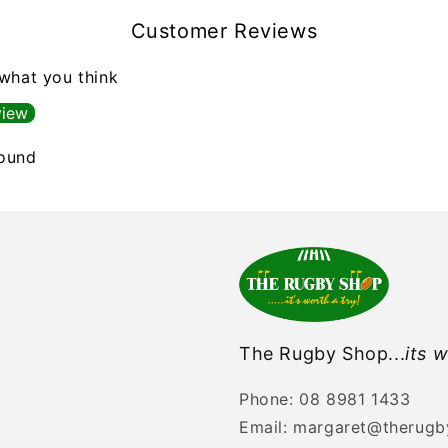
Customer Reviews
 what you think
view
found
The Rugby Shop...
its w
Phone: 08 8981 1433
Email: margaret@therug