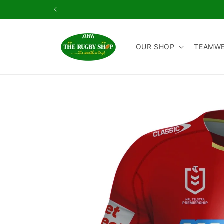
Skip to
content
OUR SHOP
TEAMW
Skip to
product
information