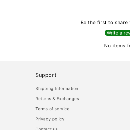
Be the first to share
Write a re
No items 
Support
Shipping Information
Returns & Exchanges
Terms of service
Privacy policy
Contact us