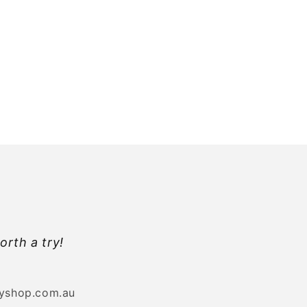
orth a try!
byshop.com.au