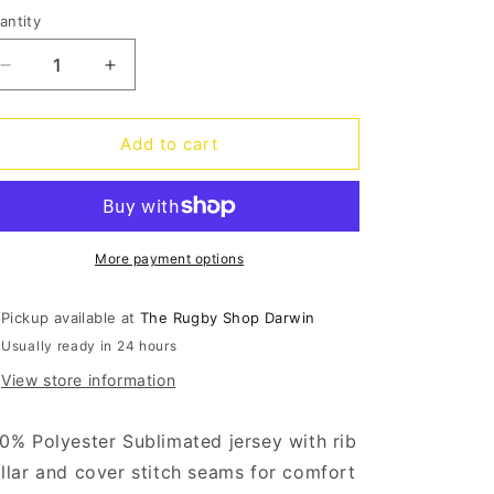
o
antity
antity
n
Decrease
Increase
quantity
quantity
for
for
Dolphins
Dolphins
Add to cart
Home
Home
Jersey
Jersey
2024
2024
More payment options
Pickup available at
The Rugby Shop Darwin
Usually ready in 24 hours
View store information
0% Polyester Sublimated jersey with rib
llar and cover stitch seams for comfort