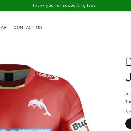
Thank you for supporting local
EAR
CONTACT US
R
$
p
Ta
Si