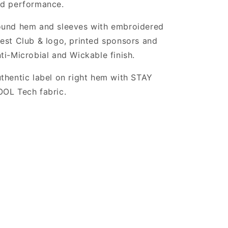
d performance.
und hem and sleeves with embroidered
est Club & logo, printed sponsors and
ti-Microbial and Wickable finish.
thentic label on right hem with STAY
OL Tech fabric.