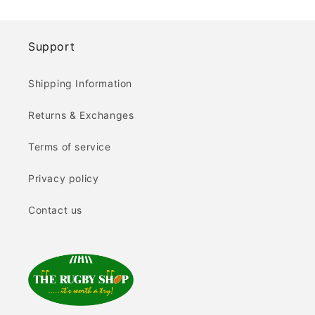
Support
Shipping Information
Returns & Exchanges
Terms of service
Privacy policy
Contact us