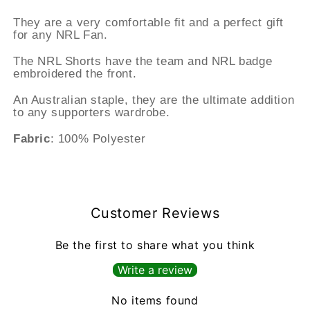
They are a very comfortable fit and a perfect gift
for any NRL Fan.
The NRL Shorts have the team and NRL badge
embroidered the front.
An Australian staple, they are the ultimate addition
to any supporters wardrobe.
Fabric
: 100% Polyester
Customer Reviews
Be the first to share what you think
Write a review
No items found