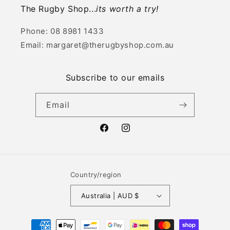
The Rugby Shop...
its worth a try!
Phone: 08 8981 1433
Email: margaret@therugbyshop.com.au
Subscribe to our emails
Email
Facebook
Instagram
Country/region
Australia | AUD $
Payment