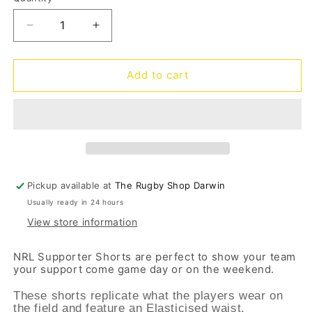
Quantity
unavailable
unavailable
Decrease
Increase
quantity
quantity
for
for
Cowboys
Cowboys
Add to cart
Supporter
Supporter
Shorts
Shorts
Pickup available at
The Rugby Shop Darwin
Usually ready in 24 hours
View store information
NRL Supporter Shorts are perfect to show your team
your support come game day or on the weekend.
These shorts replicate what the players wear on
the field and feature an Elasticised waist.