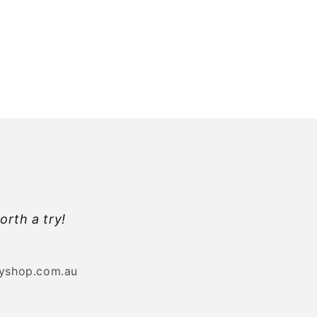
orth a try!
byshop.com.au