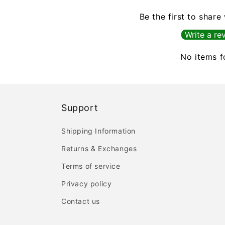
Be the first to share
Write a re
No items 
Support
Shipping Information
Returns & Exchanges
Terms of service
Privacy policy
Contact us