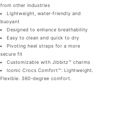
from other industries
Lightweight, water-friendly and
buoyant
Designed to enhance breathability
Easy to clean and quick to dry
Pivoting heel straps for a more
secure fit
Customizable with Jibbitz™ charms
Iconic Crocs Comfort™: Lightweight.
Flexible. 360-degree comfort.