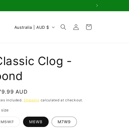
Log
C
Cart
Australia | AUD $
in
o
u
n
Classic Clog -
t
r
pond
y
/
egular
79.99 AUD
r
rice
xes included.
Shipping
calculated at checkout.
e
 size
g
Variant
M5W7
M6W8
M7W9
i
sold