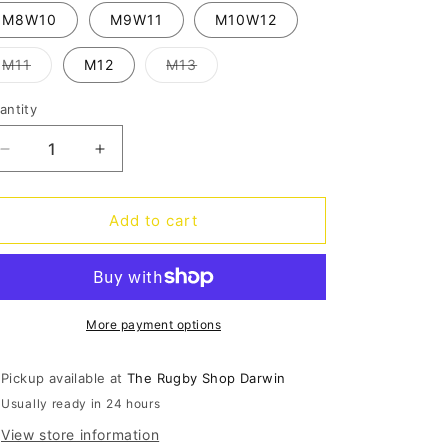
out
o
or
M8W10
M9W11
M10W12
unavailable
n
Variant
Variant
M11
M12
M13
sold
sold
out
out
or
or
antity
antity
unavailable
unavailable
Decrease
Increase
quantity
quantity
for
for
Classic
Classic
Add to cart
Clog
Clog
-
-
pond
pond
More payment options
Pickup available at
The Rugby Shop Darwin
Usually ready in 24 hours
View store information