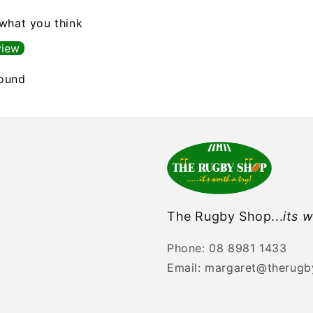
 what you think
view
found
The Rugby Shop...
its w
Phone: 08 8981 1433
Email: margaret@therug