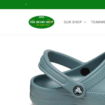
Skip to
content
OUR SHOP
TEAMW
Skip to
product
information