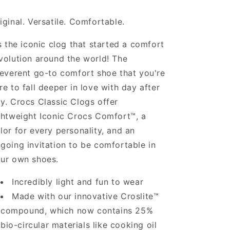
iginal. Versatile. Comfortable.
’s the iconic clog that started a comfort
volution around the world! The
reverent go-to comfort shoe that you're
re to fall deeper in love with day after
y. Crocs Classic Clogs offer
ghtweight Iconic Crocs Comfort™, a
lor for every personality, and an
going invitation to be comfortable in
ur own shoes.
Incredibly light and fun to wear
Made with our innovative Croslite™
compound, which now contains 25%
bio-circular materials like cooking oil