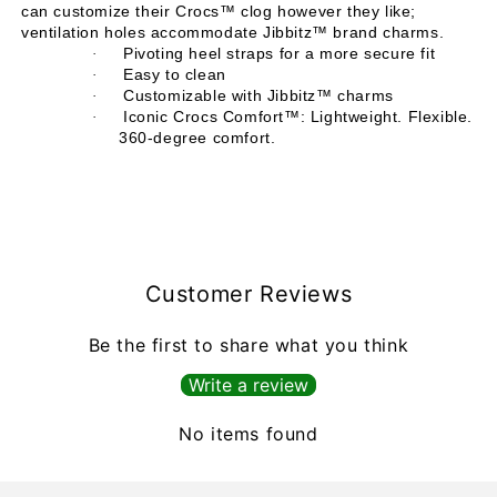
can customize their Crocs™ clog however they like;
ventilation holes accommodate Jibbitz™ brand charms.
Pivoting heel straps for a more secure fit
·
Easy to clean
·
Customizable with Jibbitz™ charms
·
Iconic Crocs Comfort™: Lightweight. Flexible.
·
360-degree comfort.
Customer Reviews
Be the first to share what you think
Write a review
No items found