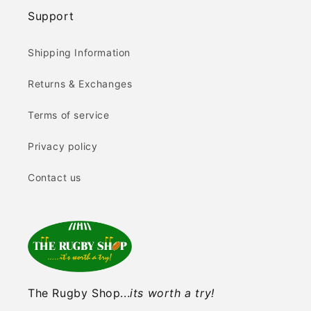
Support
Shipping Information
Returns & Exchanges
Terms of service
Privacy policy
Contact us
The Rugby Shop...
its worth a try!