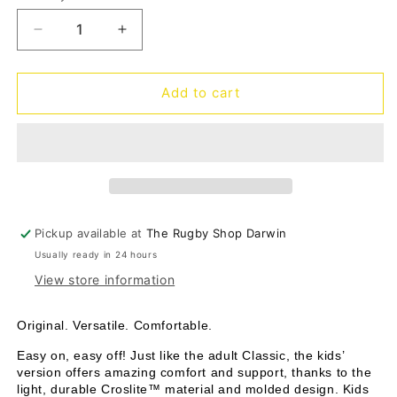
unavailable
Decrease
Increase
quantity
quantity
for
for
Classic
Classic
Add to cart
clog
clog
Kids
Kids
-
-
golden
golden
hour
hour
Pickup available at
The Rugby Shop Darwin
Usually ready in 24 hours
View store information
Original. Versatile. Comfortable.
Easy on, easy off! Just like the adult Classic, the kids’
version offers amazing comfort and support, thanks to the
light, durable Croslite™ material and molded design. Kids