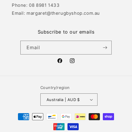
Phone: 08 8981 1433
Email: margaret@therugbyshop.com.au
Subscribe to our emails
Email
Facebook
Instagram
Country/region
Australia | AUD $
Payment
methods