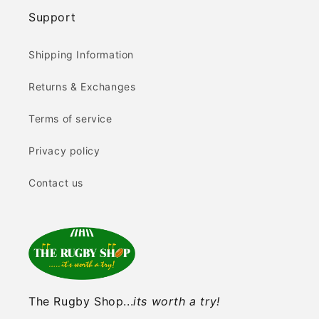
Support
Shipping Information
Returns & Exchanges
Terms of service
Privacy policy
Contact us
The Rugby Shop...
its worth a try!