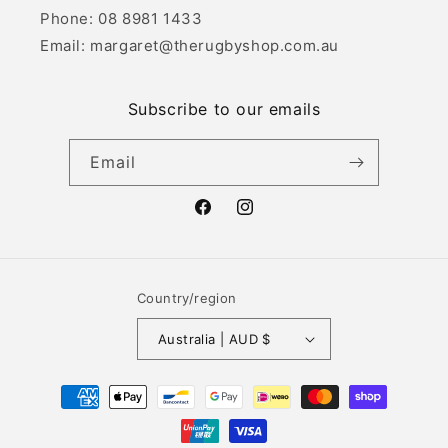
Phone: 08 8981 1433
Email: margaret@therugbyshop.com.au
Subscribe to our emails
Email
Facebook
Instagram
Country/region
Australia | AUD $
Payment
methods