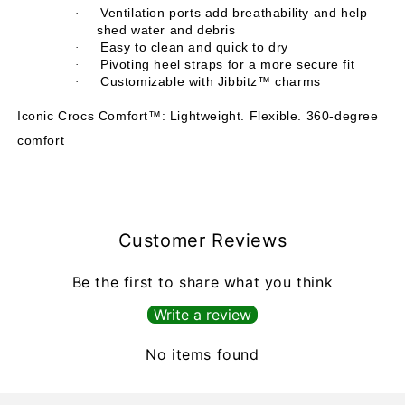
Ventilation ports add breathability and help
·
shed water and debris
Easy to clean and quick to dry
·
Pivoting heel straps for a more secure fit
·
Customizable with Jibbitz™ charms
·
Iconic Crocs Comfort™: Lightweight. Flexible. 360-degree
comfort
Customer Reviews
Be the first to share what you think
Write a review
No items found