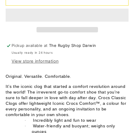
Clog
Clog
-
-
hydrangea
hydrangea
Pickup available at
The Rugby Shop Darwin
Usually ready in 24 hours
View store information
Original. Versatile. Comfortable.
It’s the iconic clog that started a comfort revolution around
the world! The irreverent go-to comfort shoe that you're
sure to fall deeper in love with day after day. Crocs Classic
Clogs offer lightweight Iconic Crocs Comfort™, a colour for
every personality, and an ongoing invitation to be
comfortable in your own shoes.
Incredibly light and fun to wear
·
Water-friendly and buoyant; weighs only
·
ounces