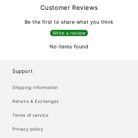
Customer Reviews
Be the first to share what you think
Write a review
No items found
Support
Shipping Information
Returns & Exchanges
Terms of service
Privacy policy