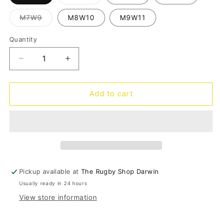
sold
out
or
Variant
M7W9
M8W10
M9W11
unavailable
sold
out
or
Quantity
Quantity
unavailable
Decrease
Increase
quantity
quantity
for
for
Classic
Classic
Add to cart
Clog
Clog
-
-
blue
blue
frost
frost
Pickup available at
The Rugby Shop Darwin
Usually ready in 24 hours
View store information