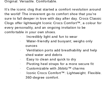
Original. Versatile. Comfortable.
It’s the iconic clog that started a comfort revolution around
the world! The irreverent go-to comfort shoe that you're
sure to fall deeper in love with day after day. Crocs Classic
Clogs offer lightweight Iconic Crocs Comfort™, a colour for
every personality, and an ongoing invitation to be
comfortable in your own shoes.
Incredibly light and fun to wear
·
Water-friendly and buoyant; weighs only
·
ounces
Ventilation ports add breathability and help
·
shed water and debris
Easy to clean and quick to dry
·
Pivoting heel straps for a more secure fit
·
Customizable with Jibbitz™ charms
·
Iconic Crocs Comfort™: Lightweight. Flexible.
·
360-degree comfort.