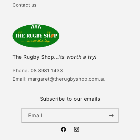
Contact us
The Rugby Shop...
its worth a try!
Phone: 08 8981 1433
Email: margaret@therugbyshop.com.au
Subscribe to our emails
Email
Facebook
Instagram