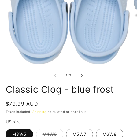
O
m
2
in
m
Open
media
1
of
1
/
3
in
modal
Classic Clog - blue frost
Regular
$79.99 AUD
price
Taxes included.
Shipping
calculated at checkout.
US size
Variant
M3W5
M4W6
M5W7
M6W8