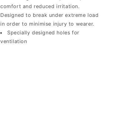
comfort and reduced irritation.
Designed to break under extreme load
in order to minimise injury to wearer.
Specially designed holes for
ventilation