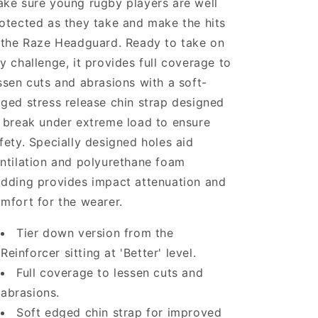
ke sure young rugby players are well
otected as they take and make the hits
 the Raze Headguard. Ready to take on
y challenge, it provides full coverage to
ssen cuts and abrasions with a soft-
ged stress release chin strap designed
 break under extreme load to ensure
fety. Specially designed holes aid
ntilation and polyurethane foam
dding provides impact attenuation and
mfort for the wearer.
Tier down version from the
Reinforcer sitting at 'Better' level.
Full coverage to lessen cuts and
abrasions.
Soft edged chin strap for improved