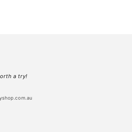
orth a try!
byshop.com.au