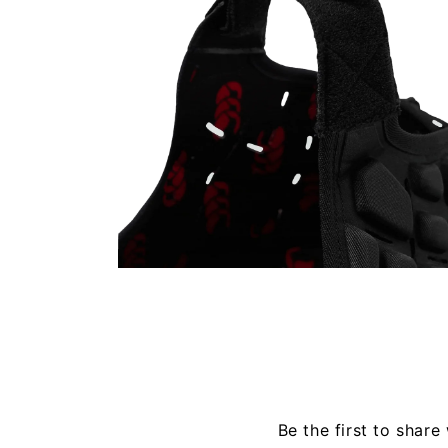
Open
media
4
in
modal
Be the first to share