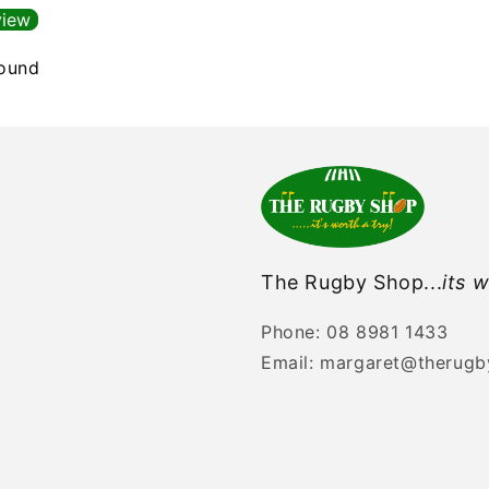
view
found
The Rugby Shop...
its w
Phone: 08 8981 1433
Email: margaret@therug