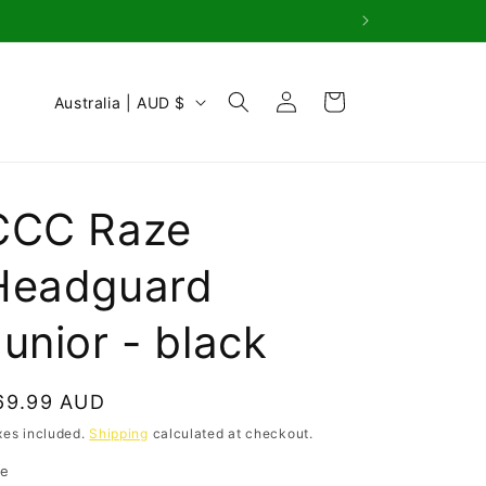
Log
C
Cart
Australia | AUD $
in
o
u
n
CCC Raze
t
r
Headguard
y
unior - black
/
r
e
egular
69.99 AUD
g
rice
xes included.
Shipping
calculated at checkout.
i
ze