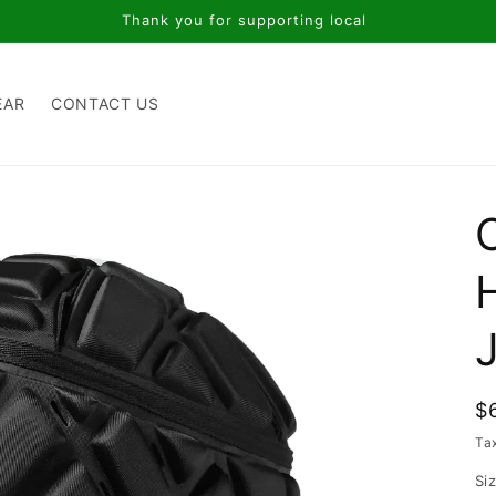
Thank you for supporting local
EAR
CONTACT US
J
R
$
p
Ta
Si