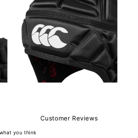
Open
media
5
in
modal
Customer Reviews
 what you think