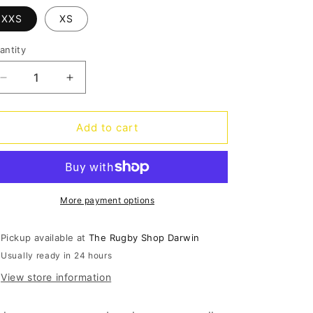
o
XXS
XS
n
antity
antity
Decrease
Increase
quantity
quantity
for
for
CCC
CCC
Add to cart
Raze
Raze
Headguard
Headguard
Junior
Junior
-
-
black
black
More payment options
Pickup available at
The Rugby Shop Darwin
Usually ready in 24 hours
View store information