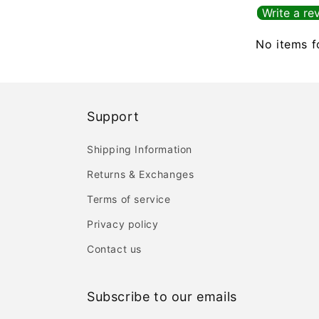
Write a re
No items 
Support
Shipping Information
Returns & Exchanges
Terms of service
Privacy policy
Contact us
Subscribe to our emails