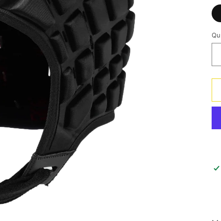
Qu
Qu