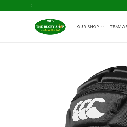
Skip to
content
OUR SHOP
TEAMW
Skip to
product
information