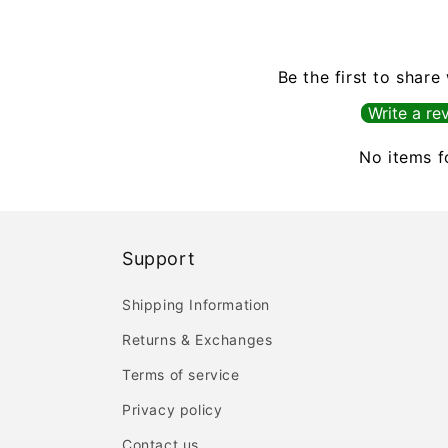
Be the first to share
Write a re
No items 
Support
Shipping Information
Returns & Exchanges
Terms of service
Privacy policy
Contact us