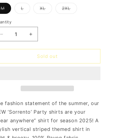
o
Variant
Variant
Variant
Variant
M
L
XL
2XL
n
sold
sold
sold
sold
out
out
out
out
or
or
or
or
antity
antity
unavailable
unavailable
unavailable
unavailable
Decrease
Increase
quantity
quantity
for
for
Bulldogs
Bulldogs
Sold out
Sorrento
Sorrento
Party
Party
Shirt
Shirt
e fashion statement of the summer, our
W ‘Sorrento’ Party shirts are your
ear anywhere” shirt for season 2025! A
ylish vertical striped themed shirt in
ght & breezy, 100% Rayon fabric.