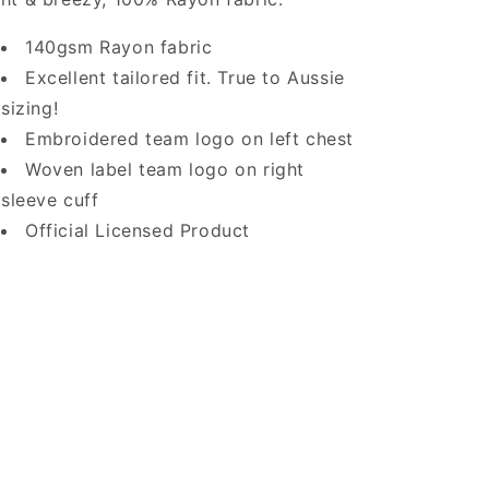
140gsm Rayon fabric
Excellent tailored fit. True to Aussie
sizing!
Embroidered team logo on left chest
Woven label team logo on right
sleeve cuff
Official Licensed Product