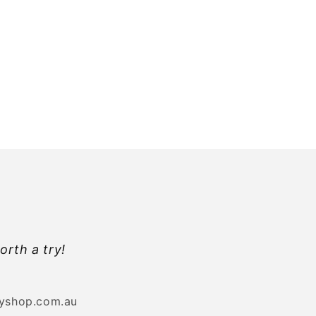
orth a try!
byshop.com.au