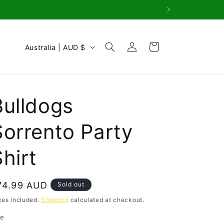
Log
C
Cart
Australia | AUD $
in
o
u
n
Bulldogs
t
r
Sorrento Party
y
hirt
/
r
e
egular
74.99 AUD
Sold out
g
rice
xes included.
Shipping
calculated at checkout.
i
ze