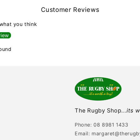
Customer Reviews
 what you think
view
found
The Rugby Shop...
its w
Phone: 08 8981 1433
Email: margaret@therug