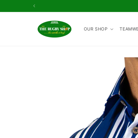
Skip to
content
OUR SHOP
TEAMW
Skip to
product
information