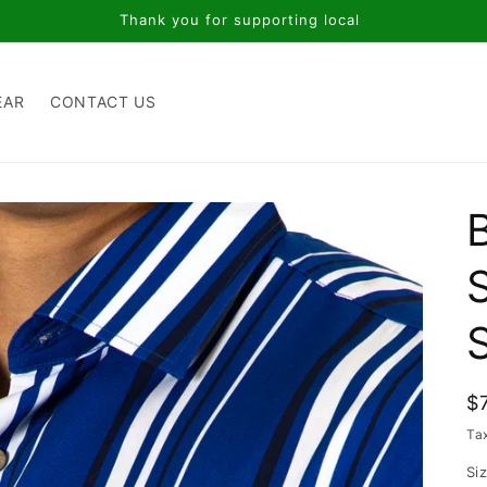
Thank you for supporting local
EAR
CONTACT US
S
R
$
p
Ta
Si