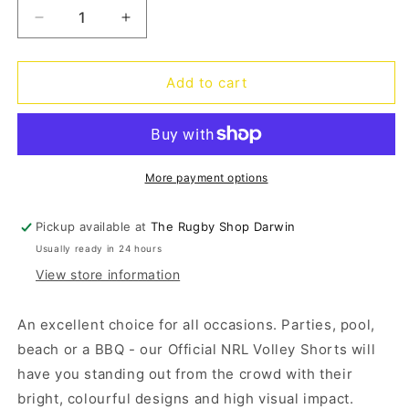
Decrease
Increase
quantity
quantity
for
for
Broncos
Broncos
Add to cart
Big
Big
Shot
Shot
Volley
Volley
Shorts
Shorts
More payment options
Pickup available at
The Rugby Shop Darwin
Usually ready in 24 hours
View store information
An excellent choice for all occasions. Parties, pool,
beach or a BBQ - our Official NRL Volley Shorts will
have you standing out from the crowd with their
bright, colourful designs and high visual impact.