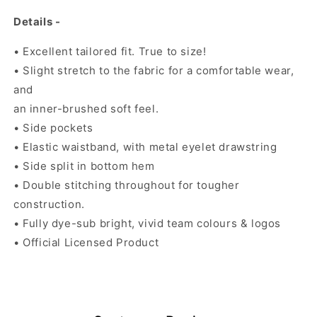
Details -
• Excellent tailored fit. True to size!
• Slight stretch to the fabric for a comfortable wear,
and
an inner-brushed soft feel.
• Side pockets
• Elastic waistband, with metal eyelet drawstring
• Side split in bottom hem
• Double stitching throughout for tougher
construction.
• Fully dye-sub bright, vivid team colours & logos
• Official Licensed Product