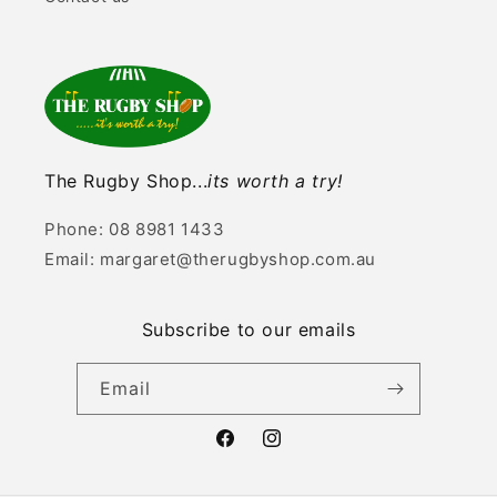
The Rugby Shop...
its worth a try!
Phone: 08 8981 1433
Email: margaret@therugbyshop.com.au
Subscribe to our emails
Email
Facebook
Instagram