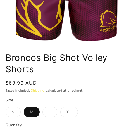
Open
media
Broncos Big Shot Volley
1
in
modal
Shorts
Regular
$69.99 AUD
price
Taxes included.
Shipping
calculated at checkout.
Size
Variant
Variant
Variant
S
M
L
XL
sold
sold
sold
out
out
out
or
or
or
Quantity
Quantity
unavailable
unavailable
unavailable