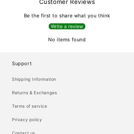
Customer Reviews
Be the first to share what you think
Write a review
No items found
Support
Shipping Information
Returns & Exchanges
Terms of service
Privacy policy
Contact us