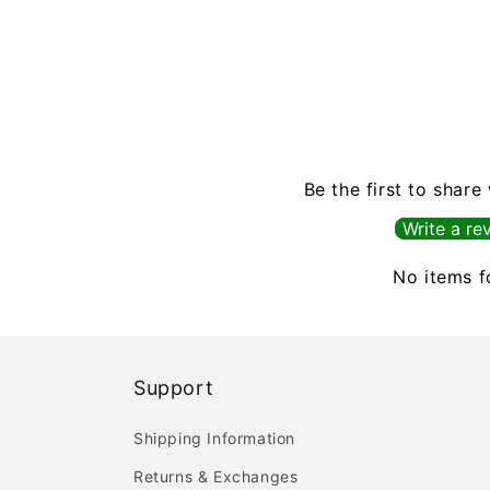
Be the first to share
Write a re
No items 
Support
Shipping Information
Returns & Exchanges