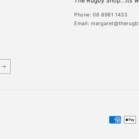
The Rugby Shop...
its w
Phone: 08 8981 1433
Email: margaret@therug
Payment
methods