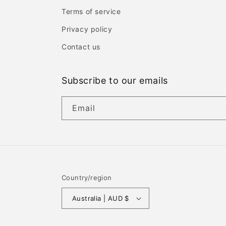
Terms of service
Privacy policy
Contact us
Subscribe to our emails
Email
Country/region
Australia | AUD $