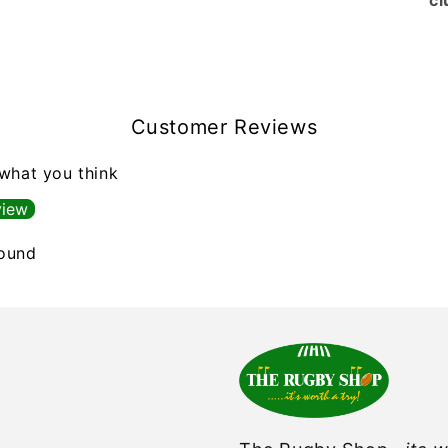
cl
Customer Reviews
 what you think
view
found