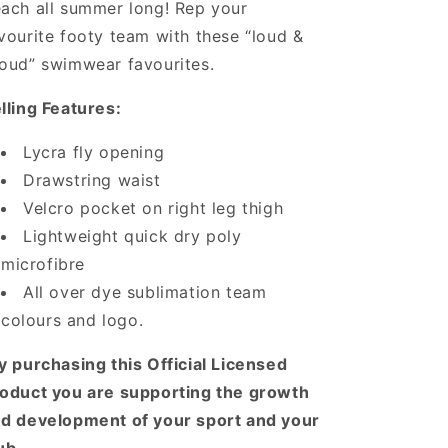
ach all summer long! Rep your
vourite footy team with these “loud &
oud” swimwear favourites.
lling Features:
Lycra fly opening
Drawstring waist
Velcro pocket on right leg thigh
Lightweight quick dry poly
microfibre
All over dye sublimation team
colours and logo.
y purchasing this Official Licensed
oduct you are supporting the growth
d development of your sport and your