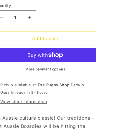
out
out
out
o
or
or
or
antity
antity
unavailable
unavailable
unavailable
n
Decrease
Increase
quantity
quantity
for
for
Broncos
Broncos
Add to cart
Barrel
Barrel
Board
Board
Shorts
Shorts
More payment options
Pickup available at
The Rugby Shop Darwin
Usually ready in 24 hours
View store information
 Aussie culture classic! Our traditional-
t Aussie Boardies will be hitting the