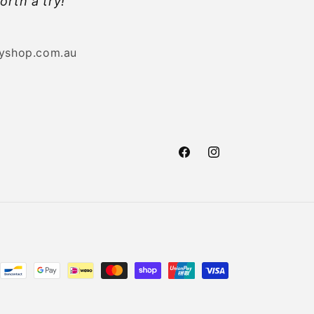
orth a try!
byshop.com.au
Facebook
Instagram