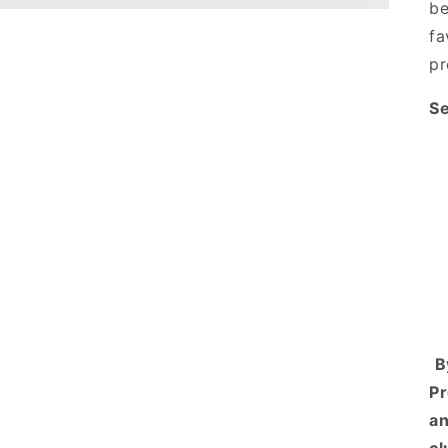
be
fa
pr
Se
B
Pr
an