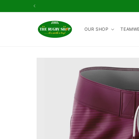
Skip to
content
OUR SHOP
TEAMW
Skip to
product
information