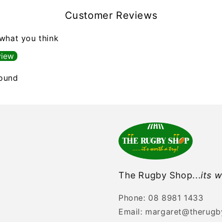
Customer Reviews
 what you think
view
found
The Rugby Shop...
its w
Phone: 08 8981 1433
Email: margaret@therug