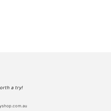
orth a try!
byshop.com.au