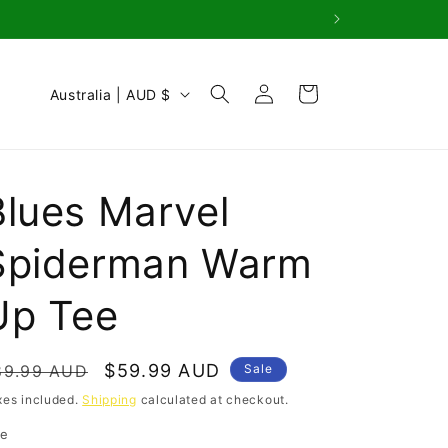
Log
C
Cart
Australia | AUD $
in
o
u
n
Blues Marvel
t
r
Spiderman Warm
y
Up Tee
/
r
e
egular
Sale
$59.99 AUD
89.99 AUD
Sale
g
rice
price
xes included.
Shipping
calculated at checkout.
i
ze