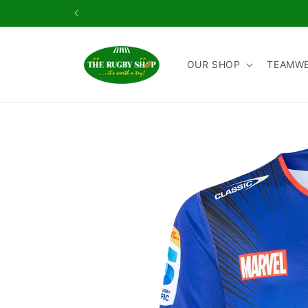
Skip to
content
OUR SHOP
TEAMW
Skip to
product
information