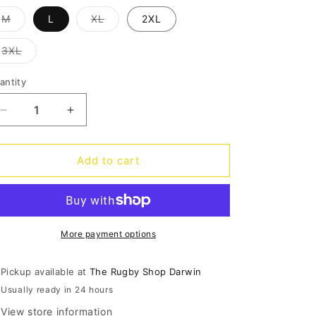
o
Variant
Variant
M
L
XL
2XL
n
sold
sold
out
out
or
or
Variant
3XL
unavailable
unavailable
sold
out
or
antity
antity
unavailable
Decrease
Increase
quantity
quantity
for
for
Blues
Blues
Add to cart
Marvel
Marvel
Spiderman
Spiderman
Warm
Warm
Up
Up
Tee
Tee
More payment options
Pickup available at
The Rugby Shop Darwin
Usually ready in 24 hours
View store information