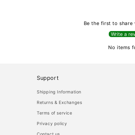
Be the first to share
Write a re
No items 
Support
Shipping Information
Returns & Exchanges
Terms of service
Privacy policy
Contact us