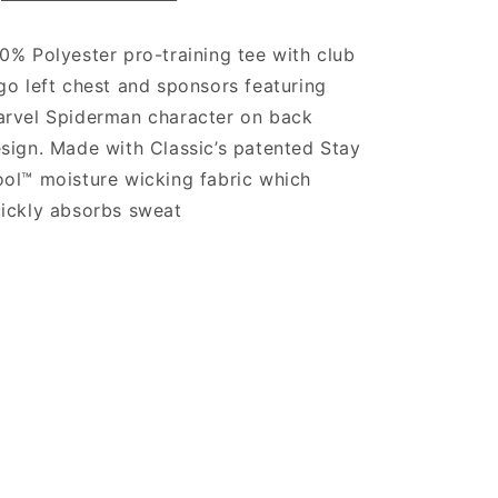
0% Polyester pro-training tee with club
go left chest and sponsors featuring
rvel Spiderman character on back
sign. Made with Classic’s patented Stay
ol™ moisture wicking fabric which
ickly absorbs sweat