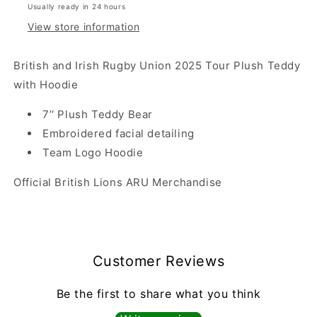
Usually ready in 24 hours
View store information
British and Irish Rugby Union 2025 Tour Plush Teddy
with Hoodie
7’‘ Plush Teddy Bear
Embroidered facial detailing
Team Logo Hoodie
Official British Lions
ARU
Merchandise
Customer Reviews
Be the first to share what you think