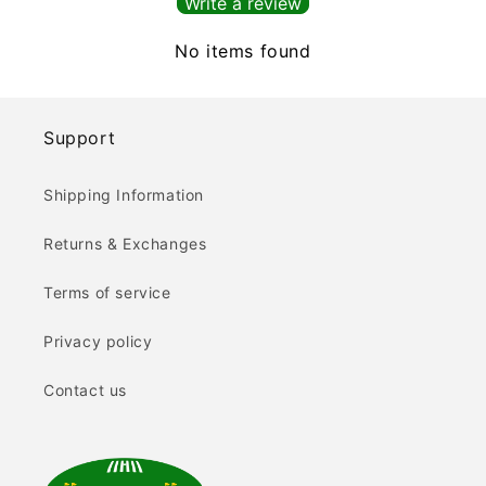
Write a review
No items found
Support
Shipping Information
Returns & Exchanges
Terms of service
Privacy policy
Contact us