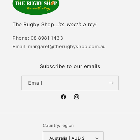
The Rugby Shop...
its worth a try!
Phone: 08 8981 1433
Email: margaret@therugbyshop.com.au
Subscribe to our emails
Email
Facebook
Instagram
Country/region
Australia | AUD $