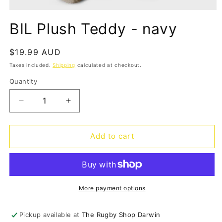
Open
media
BIL Plush Teddy - navy
1
in
modal
Regular
$19.99 AUD
price
Taxes included.
Shipping
calculated at checkout.
Quantity
Quantity
Decrease
Increase
quantity
quantity
for
for
BIL
BIL
Add to cart
Plush
Plush
Teddy
Teddy
-
-
navy
navy
More payment options
Pickup available at
The Rugby Shop Darwin