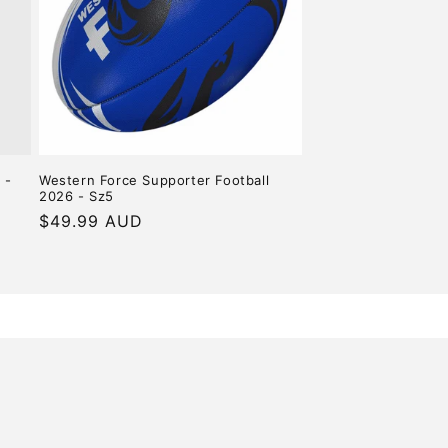
o
n
 -
Western Force Supporter Football
2026 - Sz5
Regular
$49.99 AUD
price