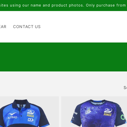
tes using our name and product photos. Only purchase from o
EAR
CONTACT US
S