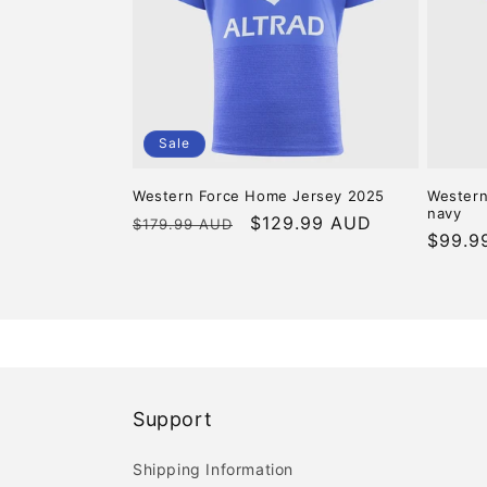
c
t
i
Sale
o
Western Force Home Jersey 2025
Western
navy
n
Regular
Sale
$129.99 AUD
$179.99 AUD
Regula
$99.9
price
price
price
:
Support
Shipping Information