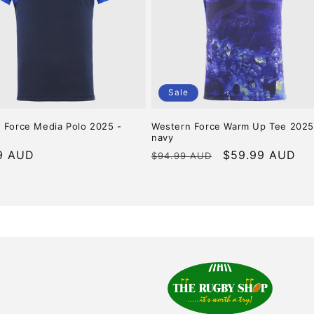
Sale
 Force Media Polo 2025 -
Western Force Warm Up Tee 2025
navy
r
9 AUD
Regular
Sale
$59.99 AUD
$94.99 AUD
price
price