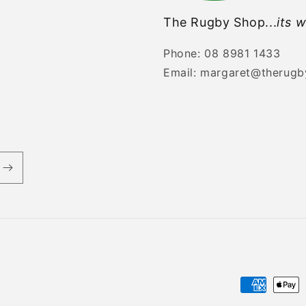
The Rugby Shop...
its w
Phone: 08 8981 1433
Email: margaret@therug
Payment
methods