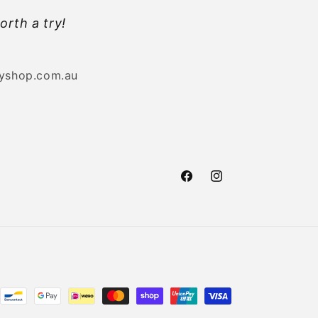
orth a try!
byshop.com.au
Facebook
Instagram