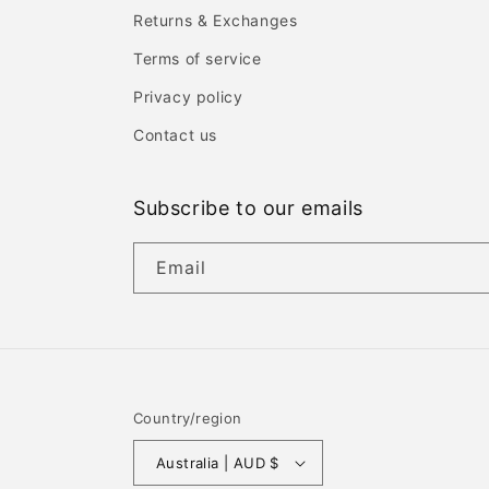
Returns & Exchanges
Terms of service
Privacy policy
Contact us
Subscribe to our emails
Email
Country/region
Australia | AUD $