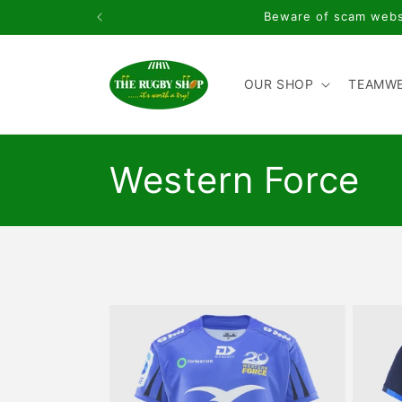
Skip to
Beware of scam websi
content
OUR SHOP
TEAMW
C
Western Force
o
l
l
e