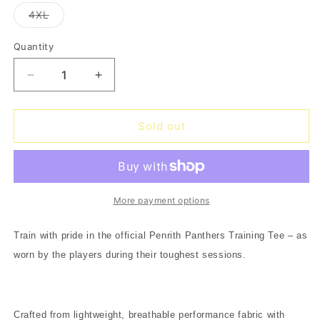
out
out
out
out
out
or
or
or
or
or
Variant
4XL
unavailable
unavailable
unavailable
unavailable
unavailable
sold
out
or
Quantity
Quantity
unavailable
Decrease
Increase
quantity
quantity
for
for
Panthers
Panthers
Sold out
Training
Training
Tee
Tee
2026
2026
-
-
black
black
More payment options
Train with pride in the official Penrith Panthers Training Tee – as
worn by the players during their toughest sessions.
Crafted from lightweight, breathable performance fabric with