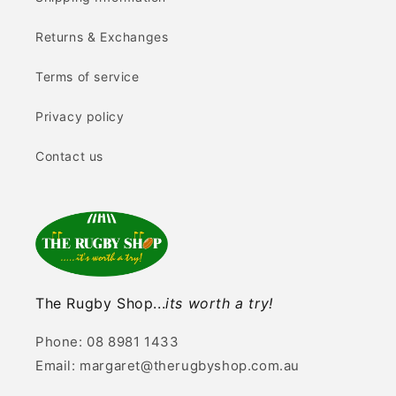
Returns & Exchanges
Terms of service
Privacy policy
Contact us
The Rugby Shop...
its worth a try!
Phone: 08 8981 1433
Email: margaret@therugbyshop.com.au