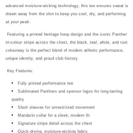
advanced moisture-wicking technology, this tee ensures sweat is
drawn away from the skin to keep you cool, dry, and performing
at your peak.
Featuring a printed heritage hoop design and the iconic Panther
tri-colour stripe across the chest, the black, teal, white, and rust
colourway is the perfect blend of modern athletic performance,
unique identity, and proud club history.
Key Features:
Fully printed performance tee
Sublimated Panthers and sponsor logos for long-lasting
quality
Short sleeves for unrestricted movement
Mandarin collar for a sleek, modern fit
Signature stripe detail across the chest
Quick-drying, moisture-wicking fabric