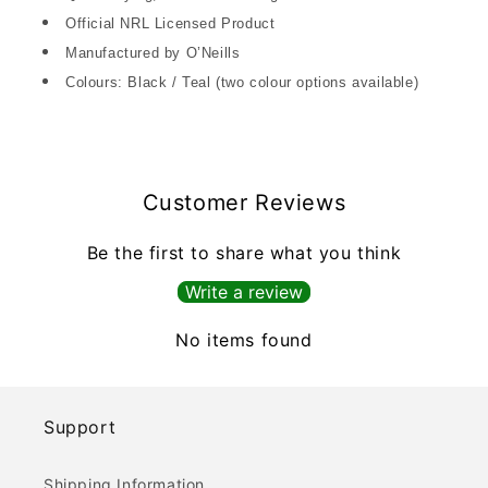
Official NRL Licensed Product
Manufactured by O’Neills
Colours: Black / Teal (two colour options available)
Customer Reviews
Be the first to share what you think
Write a review
No items found
Support
Shipping Information