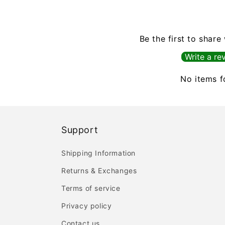
Be the first to share
Write a re
No items 
Support
Shipping Information
Returns & Exchanges
Terms of service
Privacy policy
Contact us