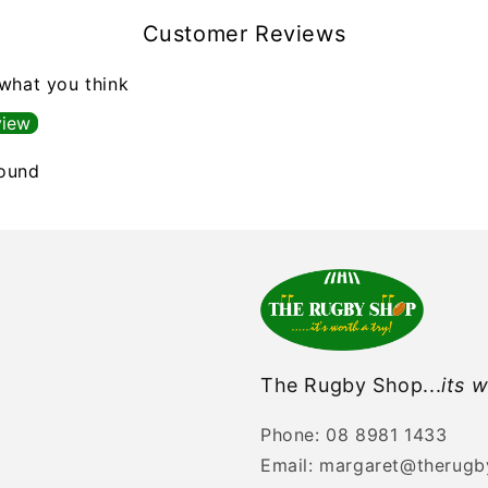
Customer Reviews
 what you think
view
found
The Rugby Shop...
its w
Phone: 08 8981 1433
Email: margaret@therug