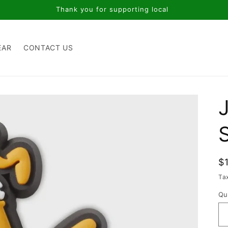
Thank you for supporting local
EAR
CONTACT US
R
$
p
Ta
Qu
Qu