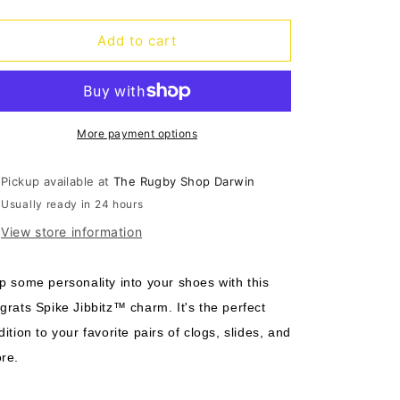
quantity
quantity
o
for
for
n
Jibbitz
Jibbitz
Add to cart
Rugrats
Rugrats
Spike
Spike
More payment options
Pickup available at
The Rugby Shop Darwin
Usually ready in 24 hours
View store information
p some personality into your shoes with this
grats Spike Jibbitz™ charm. It's the perfect
dition to your favorite pairs of clogs, slides, and
re.