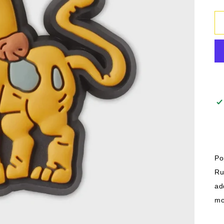
Po
Ru
ad
mo