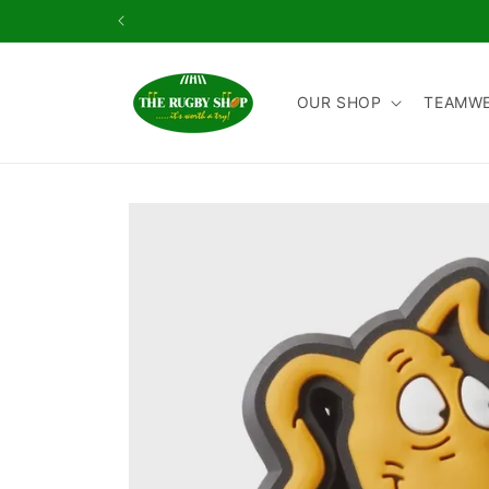
Skip to
content
OUR SHOP
TEAMW
Skip to
product
information