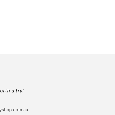
orth a try!
byshop.com.au