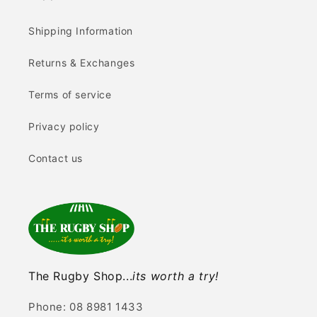
Shipping Information
Returns & Exchanges
Terms of service
Privacy policy
Contact us
The Rugby Shop...
its worth a try!
Phone: 08 8981 1433