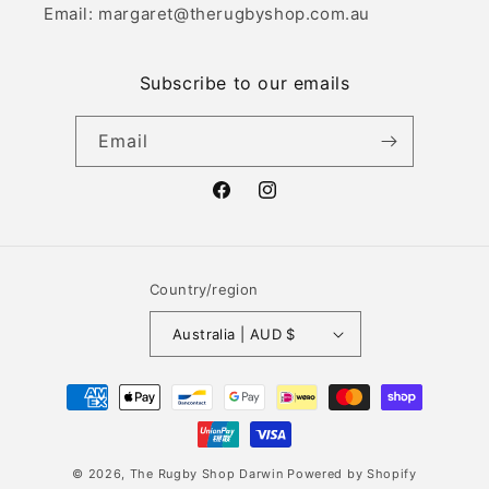
Email: margaret@therugbyshop.com.au
Subscribe to our emails
Email
Facebook
Instagram
Country/region
Australia | AUD $
Payment
methods
© 2026,
The Rugby Shop Darwin
Powered by Shopify