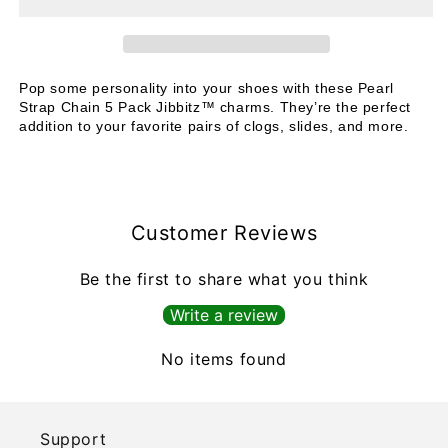
Chain
Chain
Pop some personality into your shoes with these Pearl
Strap Chain 5 Pack Jibbitz™ charms. They’re the perfect
addition to your favorite pairs of clogs, slides, and more.
Customer Reviews
Be the first to share what you think
Write a review
No items found
Support