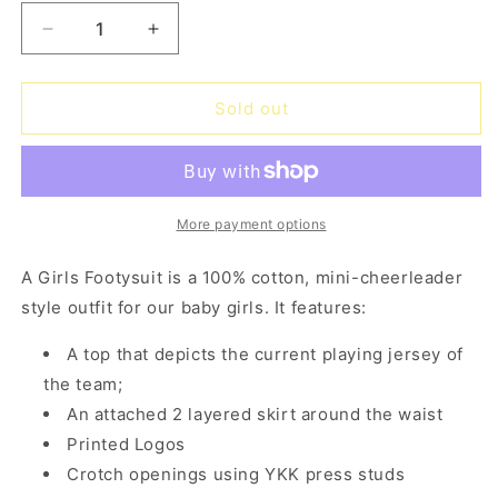
Decrease
Increase
quantity
quantity
for
for
Cowboys
Cowboys
Sold out
Girls
Girls
Footysuit
Footysuit
More payment options
A Girls Footysuit is a 100% cotton, mini-cheerleader
style outfit for our baby girls. It features:
A top that depicts the current playing jersey of
the team;
An attached 2 layered skirt around the waist
Printed Logos
Crotch openings using YKK press studs