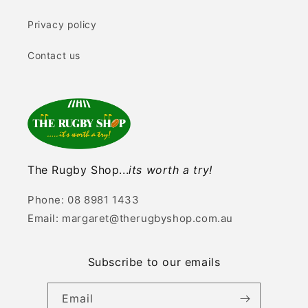
Privacy policy
Contact us
The Rugby Shop...
its worth a try!
Phone: 08 8981 1433
Email: margaret@therugbyshop.com.au
Subscribe to our emails
Email