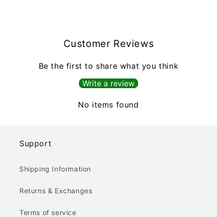
Customer Reviews
Be the first to share what you think
Write a review
No items found
Support
Shipping Information
Returns & Exchanges
Terms of service