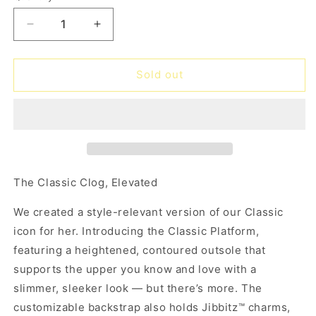
unavailable
unavailable
Decrease
Increase
quantity
quantity
for
for
Classic
Classic
Sold out
Platform
Platform
Clog
Clog
-
-
hyper
hyper
pink
pink
The Classic Clog, Elevated
We created a style-relevant version of our Classic
icon for her. Introducing the Classic Platform,
featuring a heightened, contoured outsole that
supports the upper you know and love with a
slimmer, sleeker look — but there’s more. The
customizable backstrap also holds Jibbitz™ charms,