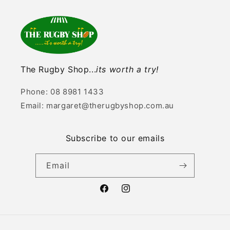
The Rugby Shop...
its worth a try!
Phone: 08 8981 1433
Email: margaret@therugbyshop.com.au
Subscribe to our emails
Email
Facebook
Instagram