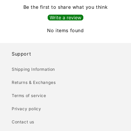
Be the first to share what you think
Write a review
No items found
Support
Shipping Information
Returns & Exchanges
Terms of service
Privacy policy
Contact us