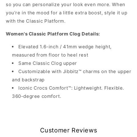
so you can personalize your look even more. When
you’re in the mood for a little extra boost, style it up
with the Classic Platform.
Women's Classic Platform Clog Details:
Elevated 1.6-inch / 41mm wedge height,
measured from floor to heel rest
Same Classic Clog upper
Customizable with Jibbitz™ charms on the upper
and backstrap
Iconic Crocs Comfort™: Lightweight. Flexible.
360-degree comfort.
Customer Reviews