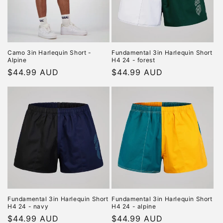
i
o
n
Camo 3in Harlequin Short -
Fundamental 3in Harlequin Short
Alpine
H4 24 - forest
:
Regular
$44.99 AUD
Regular
$44.99 AUD
price
price
Fundamental 3in Harlequin Short
Fundamental 3in Harlequin Short
H4 24 - navy
H4 24 - alpine
Regular
$44.99 AUD
Regular
$44.99 AUD