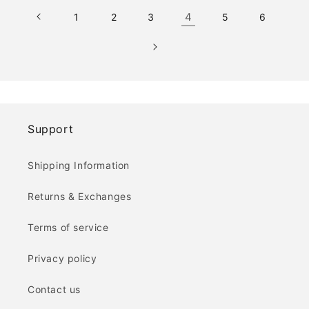
4
1
2
3
5
6
Support
Shipping Information
Returns & Exchanges
Terms of service
Privacy policy
Contact us