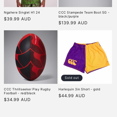
Ngahere Singlet H1 24
CCC Stampede Team Boot SG -
black/purple
Regular
$39.99 AUD
Regular
$139.99 AUD
price
price
Sold out
CCC Thrillseeker Play Rugby
Harlequin 3in Short - gold
Football - red/black
Regular
$44.99 AUD
Regular
$34.99 AUD
price
price