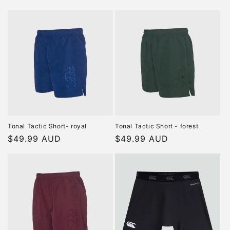
price
price
Tonal Tactic Short- royal
Tonal Tactic Short - forest
Regular
$49.99 AUD
Regular
$49.99 AUD
price
price