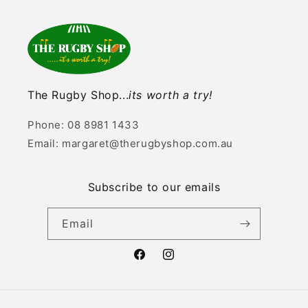
The Rugby Shop...
its worth a try!
Phone: 08 8981 1433
Email: margaret@therugbyshop.com.au
Subscribe to our emails
Email
Facebook
Instagram