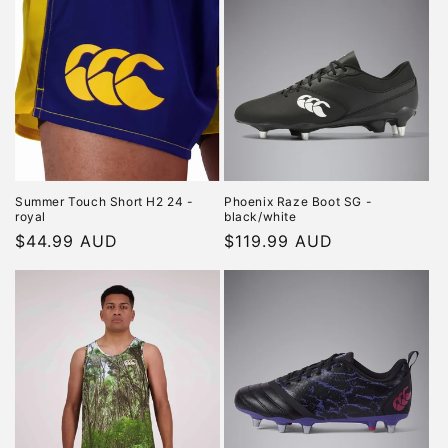
Summer Touch Short H2 24 -
Phoenix Raze Boot SG -
royal
black/white
Regular
$44.99 AUD
Regular
$119.99 AUD
price
price