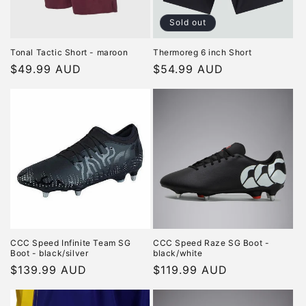
Sold out
Tonal Tactic Short - maroon
Thermoreg 6 inch Short
Regular
$49.99 AUD
Regular
$54.99 AUD
price
price
CCC Speed Infinite Team SG
CCC Speed Raze SG Boot -
Boot - black/silver
black/white
Regular
$139.99 AUD
Regular
$119.99 AUD
price
price